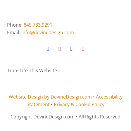
Phone:
845.783.9291
Email:
info@devinedesign.com
Translate This Website
Website Design by DevineDesign.com
•
Accessibility
Statement
•
Privacy & Cookie Policy
Copyright DevineDesign.com • All Rights Reserved