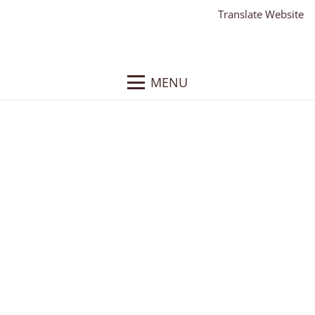
Translate Website
MENU
Embrace Therapy
Client: Embrace Therapy
What We Did
: Responsive WordPress Website,
Website Hosting, Website Training
About
: