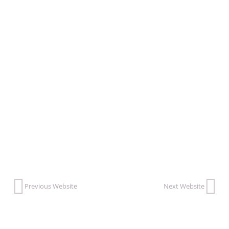
feeling, and healthy behaving.”
VISIT THIS WEBSITE
Previous Website
Next Website