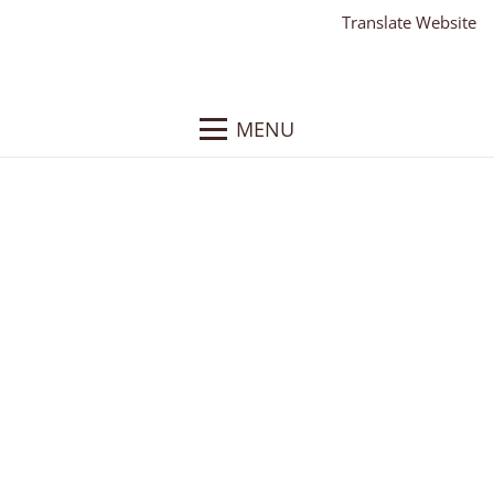
Translate Website
MENU
J. Birnbach
Client:
J. Birnbach Jewelry
What We Did
: Responsive WordPress Website,
Website Text, Website Hosting, Website Training
About
: