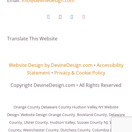
Email:
info@devinedesign.com
Translate This Website
Website Design by DevineDesign.com
•
Accessibility
Statement
•
Privacy & Cookie Policy
Copyright DevineDesign.com • All Rights Reserved
Orange County Delaware County Hudson Valley NY Website
Design. Website Design Orange County, Rockland County, Delaware
County, Ulster County, Hudson Valley, Sussex County NJ, Sullivan
County, Westchester County, Dutchess County, Columbia County,