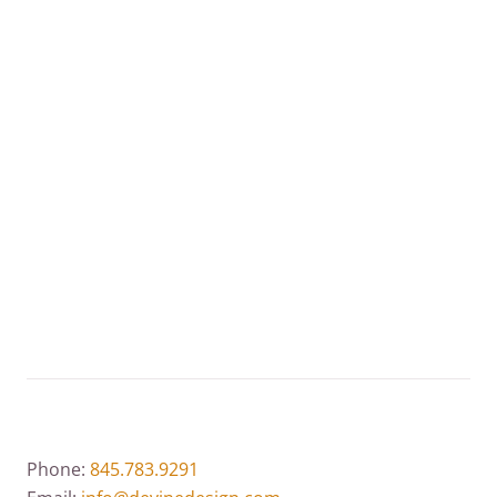
red carpets around the world from the Emmys to
the Oscars. J.Birnbach Jewelry and Diamond House
meets and exceeds our clients’ expectations!
VISIT THIS WEBSITE
Phone:
845.783.9291