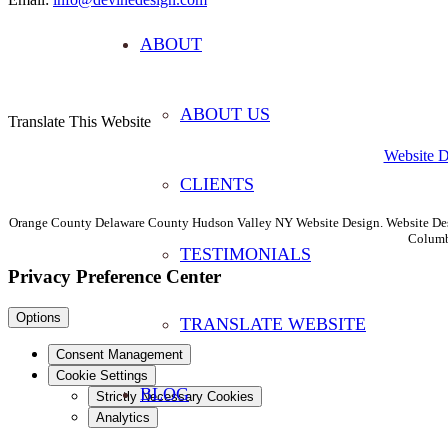
ABOUT
ABOUT US
Translate This Website
Website 
CLIENTS
Orange County Delaware County Hudson Valley NY Website Design. Website Desi
Columb
TESTIMONIALS
Privacy Preference Center
Options
TRANSLATE WEBSITE
Consent Management
Cookie Settings
BLOG
Strictly Necessary Cookies
Analytics