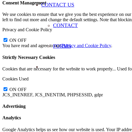
Consent Management
CONTACT US
We use cookies to ensure that we give you the best experience on our 
left to find out more and change the default settings. Note that blocki
CONTACT
Privacy and Cookie Policy
ON
OFF
FORMS
You have read and agree to our
Privacy and Cookie Policy
.
Strictly Necessary Cookies
Cookies that are necessary for the website to work properly... Used f
Cookies Used
ON
OFF
JCS_INENREF, JCS_INENTIM, PHPSESSID, gdpr
Advertising
Analytics
Google Analytics helps us see how our website is used. Your IP addre