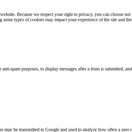
website. Because we respect your right to privacy, you can choose not 
ng some types of cookies may impact your experience of the site and the 
or anti-spam purposes, to display messages after a form is submitted, 
ss may be transmitted to Google and used to analyze how often a user r