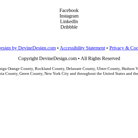
Facebook
Instagram
LinkedIn
Dribbble
Design by DevineDesign.com
•
Accessibility Statement
•
Privacy & Coo
Copyright DevineDesign.com • All Rights Reserved
gn Orange County, Rockland County, Delaware County, Ulster County, Hudson Val
ia County, Green County, New York City and throughout the United States and the