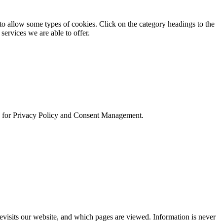
to allow some types of cookies. Click on the category headings to the
services we are able to offer.
and for Privacy Policy and Consent Management.
evisits our website, and which pages are viewed. Information is never