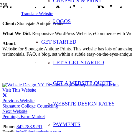
GRAPHICS & PRINT
Stonegate Antique Prints
Translate Website
LOGOS
Client:
Stonegate Antique Prints
What We Did
: Responsive WordPress Website, eCommerce with Wo
GET STARTED
About
:
Website for Stonegate Antique Prints. This website has lots of amazing
testimonials, FAQ, a blog, set within a subtle easy-on-the-eyes-antique
LET’S GET STARTED
From The Website
:
“Whether you’re a repeat customer or a first-time visitor, we hope you 
affordable. Every print is a certified antique and comes with a Certific
GET A WEBSITE QUOTE
Visit This Website
Previous Website
WEBSITE DESIGN RATES
Signature College Counseling
Next Website
Pennings Farm Market
PAYMENTS
Phone:
845.783.9291
Email:
info@devinedesign.com