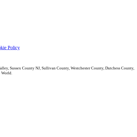
kie Policy
ley, Sussex County NJ, Sullivan County, Westchester County, Dutchess County,
 World.