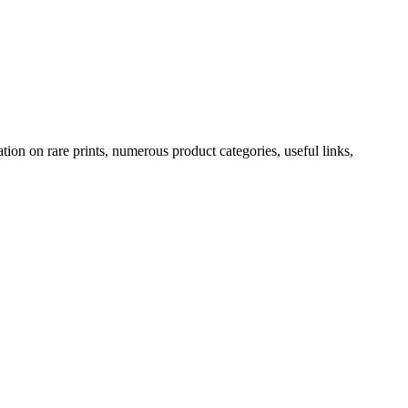
ion on rare prints, numerous product categories, useful links,
rt. Every print is a certified antique. They can also be surprisingly