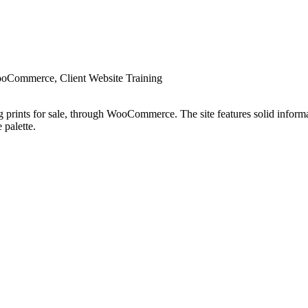
oCommerce, Client Website Training
 prints for sale, through WooCommerce. The site features solid informat
 palette.
will enjoy your stay and our wide selection of these beautiful works of a
ate of Authenticity.”