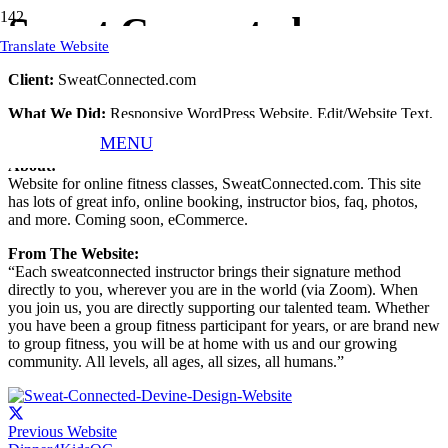
Sweat Connected
Translate Website
Client:
SweatConnected.com
What We Did:
Responsive WordPress Website, Edit/Website Text,
Website Hosting, Website Updates, and Maintenance.
MENU
About:
Website for online fitness classes, SweatConnected.com. This site
has lots of great info, online booking, instructor bios, faq, photos,
and more. Coming soon, eCommerce.
From The Website:
“Each sweatconnected instructor brings their signature method
directly to you, wherever you are in the world (via Zoom). When
you join us, you are directly supporting our talented team. Whether
you have been a group fitness participant for years, or are brand new
to group fitness, you will be at home with us and our growing
community. All levels, all ages, all sizes, all humans.”
Previous Website