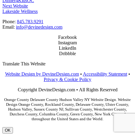
Dinner4KidsOC
Next Website
Lakeside Wellness
Phone:
845.783.9291
Email:
info@devinedesign.com
Facebook
Instagram
LinkedIn
Dribbble
Translate This Website
Website Design by DevineDesign.com
•
Accessibility Statement
•
Privacy & Cookie Policy
Copyright DevineDesign.com • All Rights Reserved
Orange County Delaware County Hudson Valley NY Website Design. Website
Design Orange County, Rockland County, Delaware County, Ulster County,
Hudson Valley, Sussex County NJ, Sullivan County, Westchester County,
Dutchess County, Columbia County, Green County, New York City and
throughout the United States and the World.
OK