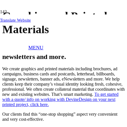
Graphics and Printed
Translate Website
Materials
MENU
Brochure, ads, business cards, letterhead,
newsletters and more.
We create graphics and printed materials including brochures, ad
campaigns, business cards and postcards, letterhead, billboards,
signage, newsletters, banner ads, eNewsletters and more. We help
clients keep their company’s visual identity looking fresh, cohesive,
professional. We often create collateral material that coordinates with
new and existing websites. That’s smart marketing.
To get started
with a quote/ info on working with DevineDesign on your next
printed project, click here.
Our clients find this “one-stop shopping” aspect very convenient
and very cost-effective.