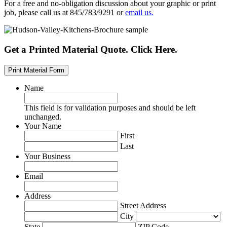
For a free and no-obligation discussion about your graphic or print
job, please call us at 845/783/9291 or
email us.
Get a Printed Material Quote. Click Here.
Print Material Form
Name
This field is for validation purposes and should be left
unchanged.
Your Name
First
Last
Your Business
Email
Address
Street Address
City
State
ZIP Code