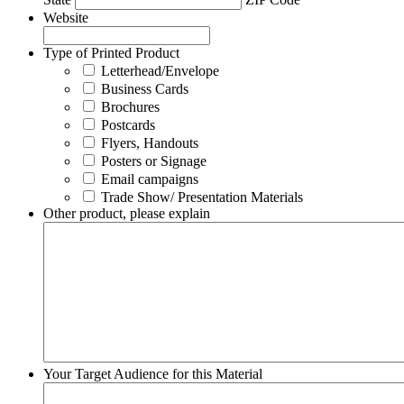
Website
Type of Printed Product
Letterhead/Envelope
Business Cards
Brochures
Postcards
Flyers, Handouts
Posters or Signage
Email campaigns
Trade Show/ Presentation Materials
Other product, please explain
Your Target Audience for this Material