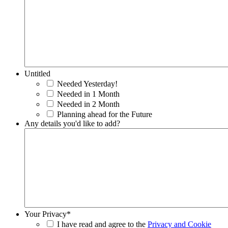
Untitled
Needed Yesterday!
Needed in 1 Month
Needed in 2 Month
Planning ahead for the Future
Any details you'd like to add?
Your Privacy
*
I have read and agree to the
Privacy and Cookie