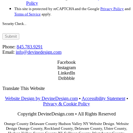
Policy
This site is protected by reCAPTCHA and the Google
Privacy Policy
and
Terms of Service
apply.
Security Check...
Submit
Phone:
845.783.9291
Email:
info@devinedesign.com
Facebook
Instagram
LinkedIn
Dribbble
Translate This Website
Website Design by DevineDesign.com
•
Accessibility Statement
•
Privacy & Cookie Policy
Copyright DevineDesign.com • All Rights Reserved
Orange County Delaware County Hudson Valley NY Website Design. Website
Design Orange County, Rockland County, Delaware County, Ulster County,