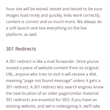
Your site will be tested, tested and tested to be sure
images load nicely and quickly, links work correctly,
content is correct and so much more. We always do
a soft launch and test everything on the live
platform, as well.
301 Redirects
A 301 redirect is like a mail forwarder. Once you’ve
moved a piece of website content from its original
URL, anyone who tries to visit it will receive a 404,
meaning “page not found message” unless it gets a
301 redirect. A 301 redirect lets search engines know
the new location of an older page/similar material.
301 redirects are essential for SEO. If you have an
existing website, and we’re redesigning it, we’ll take