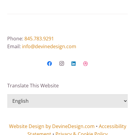
Phone:
845.783.9291
Email:
info@devinedesign.com
Translate This Website
Website Design by DevineDesign.com
•
Accessibility
Statement
•
Privacy & Cookie Policy