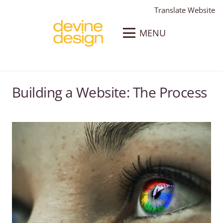
Translate Website
MENU
Building a Website: The Process