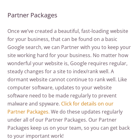
Partner Packages
Once we’ve created a beautiful, fast-loading website
for your business, that can be found on a basic
Google search, we can Partner with you to keep your
site working hard for your business. No matter how
wonderful your website is, Google requires regular,
steady changes for a site to index/rank well. A
dormant website cannot continue to rank well. Like
computer software, updates to your website
software need to be made regularly to prevent
malware and spyware.
Click for details on our
Partner Packages.
We do these updates regularly
under all of our Partner Packages. Our Partner
Packages keep us on your team, so you can get back
to your important work!