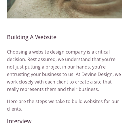
Building A Website
Choosing a website design company is a critical
decision. Rest assured, we understand that you’re
not just putting a project in our hands, you’re
entrusting your business to us. At Devine Design, we
work closely with each client to create a site that
really represents them and their business.
Here are the steps we take to build websites for our
clients.
Interview