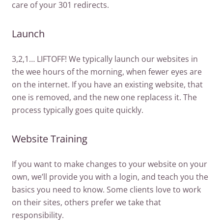
care of your 301 redirects.
Launch
3,2,1… LIFTOFF! We typically launch our websites in
the wee hours of the morning, when fewer eyes are
on the internet. If you have an existing website, that
one is removed, and the new one replacess it. The
process typically goes quite quickly.
Website Training
If you want to make changes to your website on your
own, we’ll provide you with a login, and teach you the
basics you need to know. Some clients love to work
on their sites, others prefer we take that
responsibility.