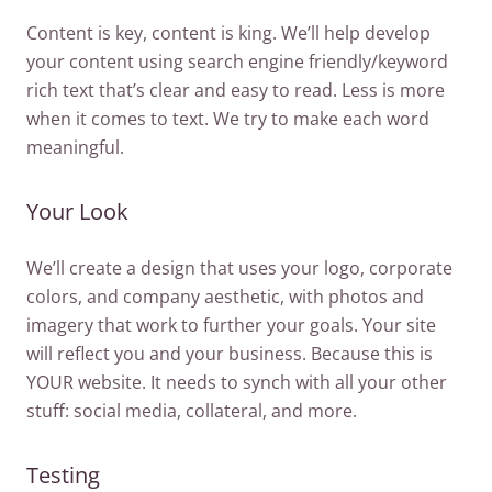
Content is key, content is king. We’ll help develop
your content using search engine friendly/keyword
rich text that’s clear and easy to read. Less is more
when it comes to text. We try to make each word
meaningful.
Your Look
We’ll create a design that uses your logo, corporate
colors, and company aesthetic, with photos and
imagery that work to further your goals. Your site
will reflect you and your business. Because this is
YOUR website. It needs to synch with all your other
stuff: social media, collateral, and more.
Testing