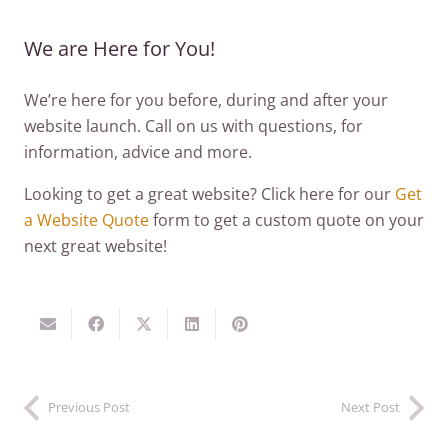
We are Here for You!
We’re here for you before, during and after your
website launch. Call on us with questions, for
information, advice and more.
Looking to get a great website? Click here for our
Get
a Website Quote
form to get a custom quote on your
next great website!
Previous Post
Next Post