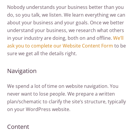
Nobody understands your business better than you
do, so you talk, we listen. We learn everything we can
about your business and your goals. Once we better
understand your business, we research what others
in your industry are doing, both on and offline.
We’ll
ask you to complete our Website Content Form
to be
sure we get all the details right.
Navigation
We spend a lot of time on website navigation. You
never want to lose people. We prepare a written
plan/schematic to clarify the site’s structure, typically
on your WordPress website.
Content