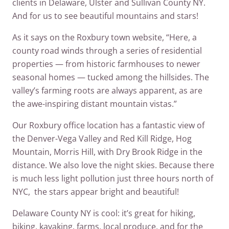
clients in Delaware, Ulster and Sullivan County NY.
And for us to see beautiful mountains and stars!
As it says on the Roxbury town website, “Here, a
county road winds through a series of residential
properties — from historic farmhouses to newer
seasonal homes — tucked among the hillsides. The
valley’s farming roots are always apparent, as are
the awe-inspiring distant mountain vistas.”
Our Roxbury office location has a fantastic view of
the Denver-Vega Valley and Red Kill Ridge, Hog
Mountain, Morris Hill, with Dry Brook Ridge in the
distance. We also love the night skies. Because there
is much less light pollution just three hours north of
NYC, the stars appear bright and beautiful!
Delaware County NY is cool: it’s great for hiking,
biking, kayaking, farms, local produce, and for the