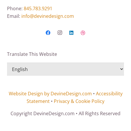
Phone:
845.783.9291
Email:
info@devinedesign.com
Translate This Website
Website Design by DevineDesign.com
•
Accessibility
Statement
•
Privacy & Cookie Policy
Copyright DevineDesign.com • All Rights Reserved