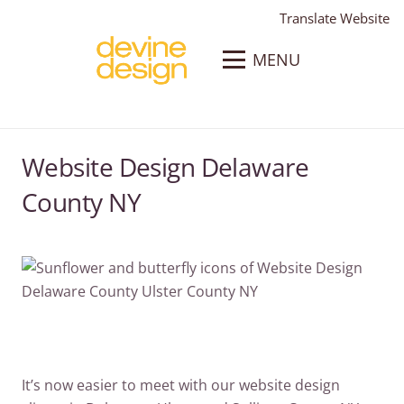
Translate Website
MENU
Website Design Delaware
County NY
It’s now easier to meet with our website design