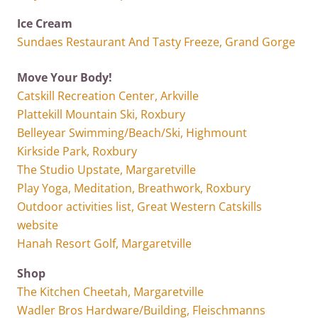
Ice Cream
Sundaes Restaurant And Tasty Freeze, Grand Gorge
Move Your Body!
Catskill Recreation Center, Arkville
Plattekill Mountain Ski, Roxbury
Belleyear Swimming/Beach/Ski, Highmount
Kirkside Park, Roxbury
The Studio Upstate, Margaretville
Play Yoga, Meditation, Breathwork, Roxbury
Outdoor activities list, Great Western Catskills
website
Hanah Resort Golf, Margaretville
Shop
The Kitchen Cheetah, Margaretville
Wadler Bros Hardware/Building, Fleischmanns