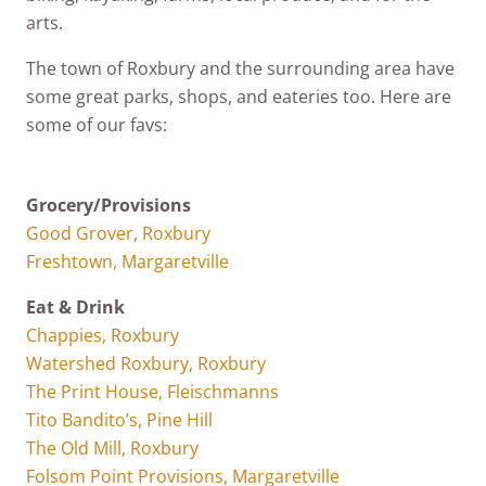
arts.
The town of Roxbury and the surrounding area have
some great parks, shops, and eateries too. Here are
some of our favs:
Grocery/Provisions
Good Grover, Roxbury
Freshtown, Margaretville
Eat & Drink
Chappies, Roxbury
Watershed Roxbury, Roxbury
The Print House, Fleischmanns
Tito Bandito’s, Pine Hill
The Old Mill, Roxbury
Folsom Point Provisions, Margaretville