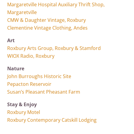
Margaretville Hospital Auxiliary Thrift Shop,
Margaretville
CMW & Daughter Vintage, Roxbury
Clementine Vintage Clothing, Andes
Art
Roxbury Arts Group, Roxbury & Stamford
WIOX Radio, Roxbury
Nature
John Burroughs Historic Site
Pepacton Reservoir
Susan’s Pleasant Pheasant Farm
Stay & Enjoy
Roxbury Motel
Roxbury Contemporary Catskill Lodging