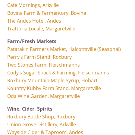
Cafe Mornings, Arkville
Bovina Farm & Fermentory, Bovina
The Andes Hotel, Andes
Trattoria Locale, Margaretville
Farm/Fresh Markets
Patatakin Farmers Market, Halcottsville (Seasonal)
Perry’s Farm Stand, Roxbury
Two Stones Farm, Fleischmanns
Cody’s Sugar Shack & Farming, Fleischmanns
Roxbury Mountain Maple Syrup, Hobart
Kountry Kubby Farm Stand, Margaretville
Oda Wine Garden, Margaretville
Wine, Cider, Spirits
Roxbury Bottle Shop, Roxbury
Union Grove Distillery, Arkville
Wayside Cider & Taproom, Andes