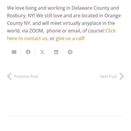
We love living and working in Delaware County and
Roxbury, NY! We still love and are located in Orange
County NY, and will meet virtually anyplace in the
world, via ZOOM, phone or email, of course!
Click
here to contact us
, or
give us a call
!
Previous Post
Next Post