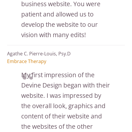
business website. You were
patient and allowed us to
develop the website to our
vision with many edits!
Agathe C. Pierre-Louis, Psy.D
Embrace Therapy
My first impression of the
Devine Design began with their
website. I was impressed by
the overall look, graphics and
content of their website and
the websites of the other