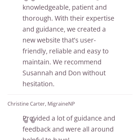
knowledgeable, patient and
thorough. With their expertise
and guidance, we created a
new website that’s user-
friendly, reliable and easy to
maintain. We recommend
Susannah and Don without
hesitation.
Christine Carter, MigraineNP
Provided a lot of guidance and
feedback and were all around
helpful to have!