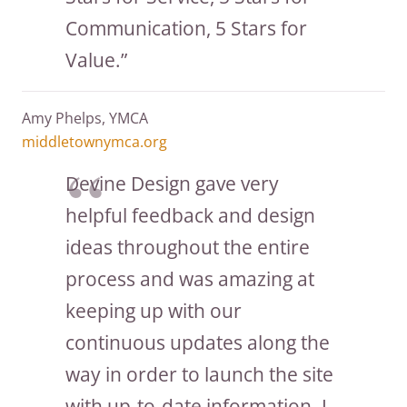
Communication, 5 Stars for
Value.”
Amy Phelps, YMCA
middletownymca.org
Devine Design gave very
helpful feedback and design
ideas throughout the entire
process and was amazing at
keeping up with our
continuous updates along the
way in order to launch the site
with up-to-date information. I