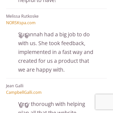
Melissa Rutkoske
NORSKspa.com
Susannah had a big job to do
with us. She took feedback,
implemented in a fast way and
created for us a product that
we are happy with.
Jean Galli
CampbellGalli.com
Very thorough with helping
plan all that the website