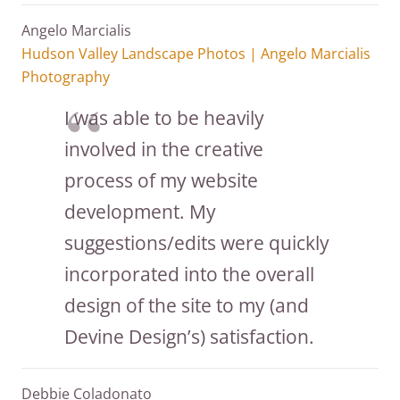
Angelo Marcialis
Hudson Valley Landscape Photos | Angelo Marcialis
Photography
I was able to be heavily
involved in the creative
process of my website
development. My
suggestions/edits were quickly
incorporated into the overall
design of the site to my (and
Devine Design’s) satisfaction.
Debbie Coladonato