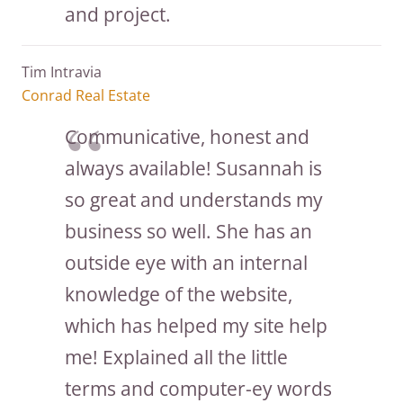
and project.
Tim Intravia
Conrad Real Estate
Communicative, honest and
always available! Susannah is
so great and understands my
business so well. She has an
outside eye with an internal
knowledge of the website,
which has helped my site help
me! Explained all the little
terms and computer-ey words