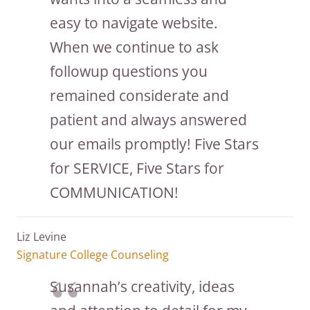
easy to navigate website.
When we continue to ask
followup questions you
remained considerate and
patient and always answered
our emails promptly! Five Stars
for SERVICE, Five Stars for
COMMUNICATION!
Liz Levine
Signature College Counseling
Susannah’s creativity, ideas