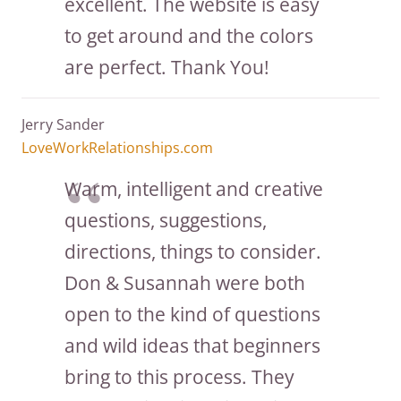
excellent. The website is easy
to get around and the colors
are perfect. Thank You!
Jerry Sander
LoveWorkRelationships.com
Warm, intelligent and creative
questions, suggestions,
directions, things to consider.
Don & Susannah were both
open to the kind of questions
and wild ideas that beginners
bring to this process. They