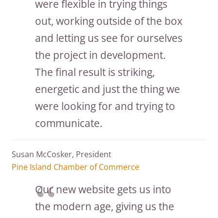
were flexible in trying things
out, working outside of the box
and letting us see for ourselves
the project in development.
The final result is striking,
energetic and just the thing we
were looking for and trying to
communicate.
Susan McCosker, President
Pine Island Chamber of Commerce
Our new website gets us into
the modern age, giving us the