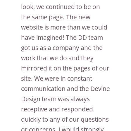
look, we continued to be on
the same page. The new
website is more than we could
have imagined! The DD team
got us as a company and the
work that we do and they
mirrored it on the pages of our
site. We were in constant
communication and the Devine
Design team was always
receptive and responded
quickly to any of our questions
or concerns. I would strongly