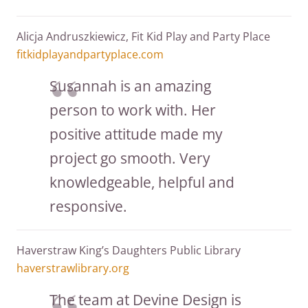
Alicja Andruszkiewicz, Fit Kid Play and Party Place
fitkidplayandpartyplace.com
Susannah is an amazing
person to work with. Her
positive attitude made my
project go smooth. Very
knowledgeable, helpful and
responsive.
Haverstraw King’s Daughters Public Library
haverstrawlibrary.org
The team at Devine Design is