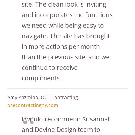
site. The clean look is inviting
and incorporates the functions
we need while being easy to
navigate. The site has brought
in more actions per month
than the previous site, and we
continue to receive
compliments.
Amy Pazmino, OCE Contracting
ocecontractingny.com
I would recommend Susannah
and Devine Design team to