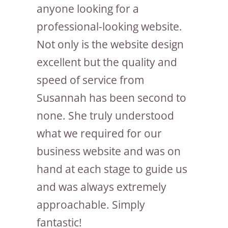
anyone looking for a
professional-looking website.
Not only is the website design
excellent but the quality and
speed of service from
Susannah has been second to
none. She truly understood
what we required for our
business website and was on
hand at each stage to guide us
and was always extremely
approachable. Simply
fantastic!