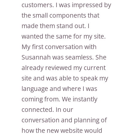
customers. I was impressed by
the small components that
made them stand out. I
wanted the same for my site.
My first conversation with
Susannah was seamless. She
already reviewed my current
site and was able to speak my
language and where I was
coming from. We instantly
connected. In our
conversation and planning of
how the new website would