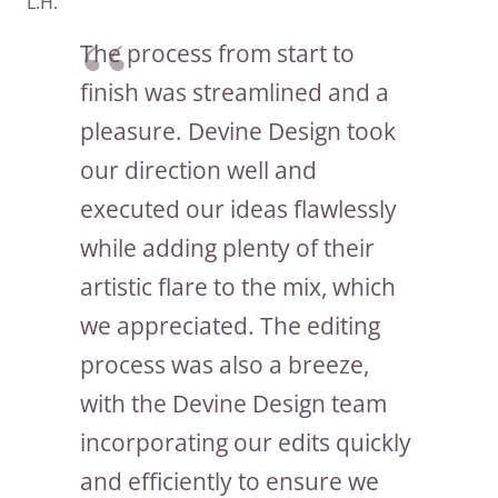
L.H.
The process from start to
finish was streamlined and a
pleasure. Devine Design took
our direction well and
executed our ideas flawlessly
while adding plenty of their
artistic flare to the mix, which
we appreciated. The editing
process was also a breeze,
with the Devine Design team
incorporating our edits quickly
and efficiently to ensure we