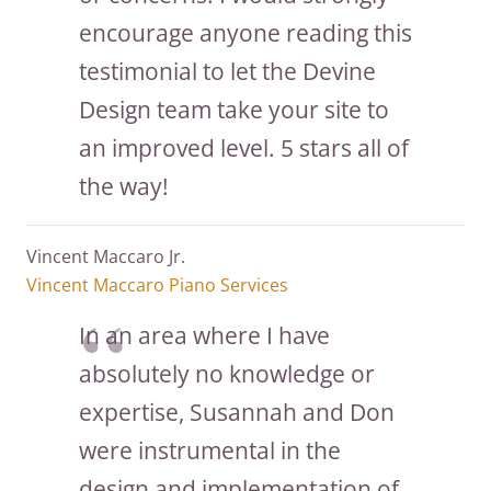
encourage anyone reading this
testimonial to let the Devine
Design team take your site to
an improved level. 5 stars all of
the way!
Vincent Maccaro Jr.
Vincent Maccaro Piano Services
In an area where I have
absolutely no knowledge or
expertise, Susannah and Don
were instrumental in the
design and implementation of