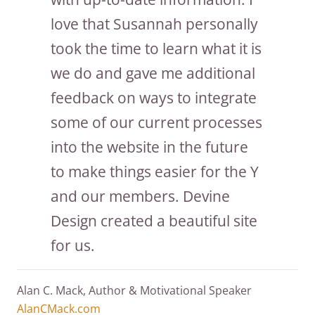
love that Susannah personally
took the time to learn what it is
we do and gave me additional
feedback on ways to integrate
some of our current processes
into the website in the future
to make things easier for the Y
and our members. Devine
Design created a beautiful site
for us.
Alan C. Mack, Author & Motivational Speaker
AlanCMack.com