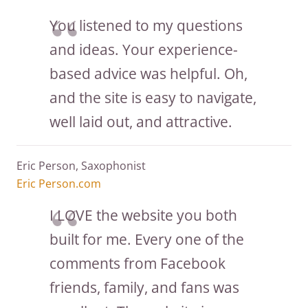
You listened to my questions
and ideas. Your experience-
based advice was helpful. Oh,
and the site is easy to navigate,
well laid out, and attractive.
Eric Person, Saxophonist
Eric Person.com
I LOVE the website you both
built for me. Every one of the
comments from Facebook
friends, family, and fans was