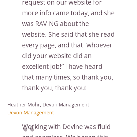
request on our website for
more info came today, and she
was RAVING about the
website. She said that she read
every page, and that “whoever
did your website did an
excellent job!” I have heard
that many times, so thank you,
thank you, thank you!
Heather Mohr, Devon Management
Devon Management
Working with Devine was fluid