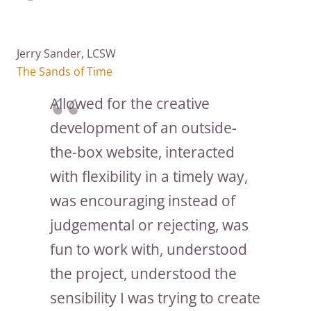
Jerry Sander, LCSW
The Sands of Time
Allowed for the creative
development of an outside-
the-box website, interacted
with flexibility in a timely way,
was encouraging instead of
judgemental or rejecting, was
fun to work with, understood
the project, understood the
sensibility I was trying to create