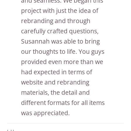
and seamless. We began this
project with just the idea of
rebranding and through
carefully crafted questions,
Susannah was able to bring
our thoughts to life. You guys
provided even more than we
had expected in terms of
website and rebranding
materials, the detail and
different formats for all items
was appreciated.