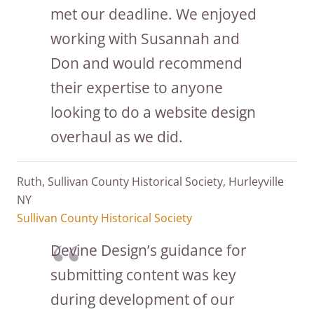
met our deadline. We enjoyed
working with Susannah and
Don and would recommend
their expertise to anyone
looking to do a website design
overhaul as we did.
Ruth, Sullivan County Historical Society, Hurleyville
NY
Sullivan County Historical Society
Devine Design’s guidance for
submitting content was key
during development of our