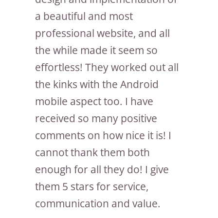
a beautiful and most
professional website, and all
the while made it seem so
effortless! They worked out all
the kinks with the Android
mobile aspect too. I have
received so many positive
comments on how nice it is! I
cannot thank them both
enough for all they do! I give
them 5 stars for service,
communication and value.