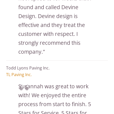
found and called Devine
Design. Devine design is
effective and they treat the
customer with respect. I
strongly recommend this
company.”
Todd Lyons Paving Inc.
TL Paving Inc.
Susannah was great to work
with! We enjoyed the entire
process from start to finish. 5
Stars for Service, 5 Stars for