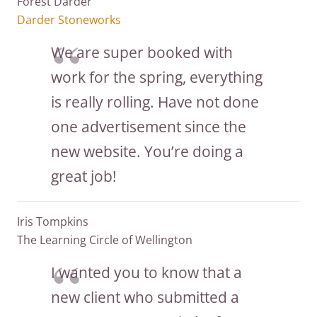
Forest Darder
Darder Stoneworks
We are super booked with
work for the spring, everything
is really rolling. Have not done
one advertisement since the
new website. You’re doing a
great job!
Iris Tompkins
The Learning Circle of Wellington
I wanted you to know that a
new client who submitted a