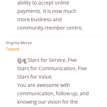
ability to accept online
payments. It is now much
more business and
community-member centric.
Virginia Morse
Tapped
Five Stars for Service, Five
Stars for Communication, Five
Stars for Value.
You are awesome with
communication, follow up, and
knowing our vision for the