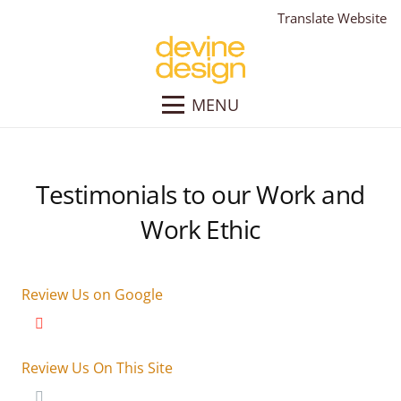
Translate Website
MENU
Testimonials to our Work and
Work Ethic
Review Us on Google
Review Us On This Site