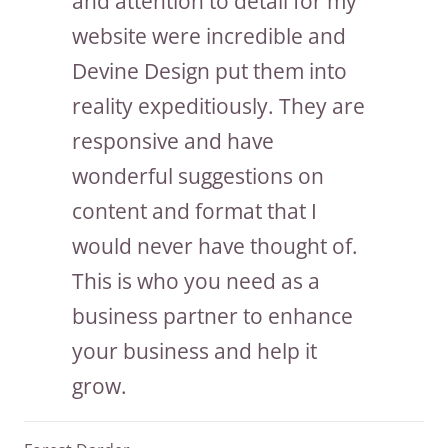
and attention to detail for my
website were incredible and
Devine Design put them into
reality expeditiously. They are
responsive and have
wonderful suggestions on
content and format that I
would never have thought of.
This is who you need as a
business partner to enhance
your business and help it
grow.