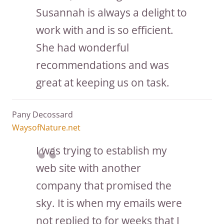
Susannah is always a delight to
work with and is so efficient.
She had wonderful
recommendations and was
great at keeping us on task.
Pany Decossard
WaysofNature.net
I was trying to establish my
web site with another
company that promised the
sky. It is when my emails were
not replied to for weeks that I