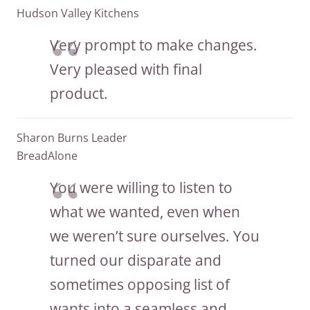
Hudson Valley Kitchens
Very prompt to make changes.
Very pleased with final
product.
Sharon Burns Leader
BreadAlone
You were willing to listen to
what we wanted, even when
we weren’t sure ourselves. You
turned our disparate and
sometimes opposing list of
wants into a seamless and