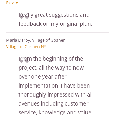
Estate
Really great suggestions and
feedback on my original plan.
Maria Darby, Village of Goshen
Village of Goshen NY
From the beginning of the
project, all the way to now –
over one year after
implementation, I have been
thoroughly impressed with all
avenues including customer
service, knowledge and value.