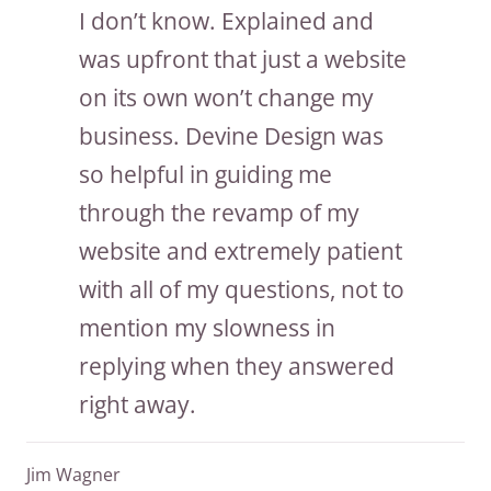
I don’t know. Explained and
was upfront that just a website
on its own won’t change my
business. Devine Design was
so helpful in guiding me
through the revamp of my
website and extremely patient
with all of my questions, not to
mention my slowness in
replying when they answered
right away.
Jim Wagner