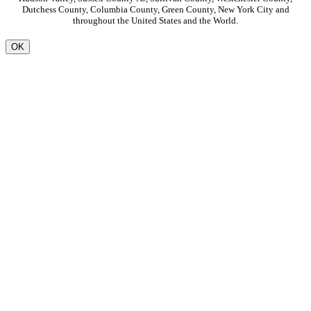
Dutchess County, Columbia County, Green County, New York City and
throughout the United States and the World.
OK