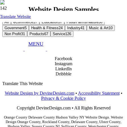
Website Design Samples
Translate Website
All
eCommerce
17
Education
57
Food/Farms/Nature
30
Government
5
Health & Fitness
24
Industry
41
Music & Art
10
Non Profit
31
Products
67
Service
126
MENU
Phone:
845.783.9291
Email:
info@devinedesign.com
Facebook
Instagram
LinkedIn
Dribbble
Translate This Website
Website Design by DevineDesign.com
•
Accessibility Statement
•
Privacy & Cookie Policy
Copyright DevineDesign.com • All Rights Reserved
Orange County Delaware County Hudson Valley NY Website Design. Website
Design Orange County, Rockland County, Delaware County, Ulster County,
Hudson Valley, Sussex County NJ, Sullivan County, Westchester County,