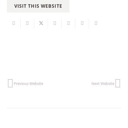
VISIT THIS WEBSITE
Previous Website
Next Website