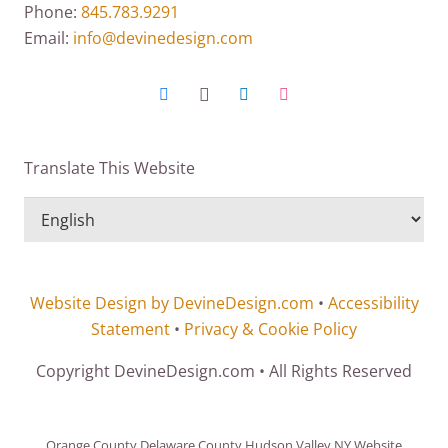
Phone:
845.783.9291
Email:
info@devinedesign.com
Translate This Website
Website Design by DevineDesign.com
•
Accessibility
Statement
•
Privacy & Cookie Policy
Copyright DevineDesign.com • All Rights Reserved
Orange County Delaware County Hudson Valley NY Website