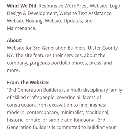
What We Did
: Responsive WordPress Website, Logo
Design & Development, Website Text Assistance,
Website Hosting, Website Updates, and
Maintenance.
About
:
Website for 3rd Generation Builders, Ulster County
NY. The site features their services, about the
company, gorgeous portfolio photos, press, and
more.
From The Website
:
“3rd Generation Builders is a multi-disciplinary family
of skilled craftspeople, covering all facets of
construction, from excavation to fine finishes:
modern, contemporary, minimalist, traditional,
historic, ornate, or simple and functional. 3rd
Generation Builders is committed to building your