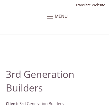
Translate Website
MENU
3rd Generation
Builders
Client:
3rd Generation Builders