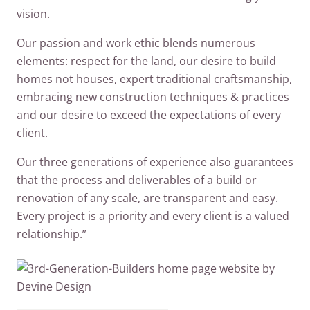
vision.
Our passion and work ethic blends numerous
elements: respect for the land, our desire to build
homes not houses, expert traditional craftsmanship,
embracing new construction techniques & practices
and our desire to exceed the expectations of every
client.
Our three generations of experience also guarantees
that the process and deliverables of a build or
renovation of any scale, are transparent and easy.
Every project is a priority and every client is a valued
relationship.”