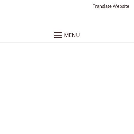
Translate Website
MENU
Conrad Commercial
Real Estate, LLC
Client:
Conrad Real Estate, LLC
What We Did
: Responsive WordPress Website,