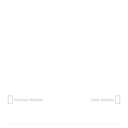
VISIT THIS WEBSITE
Previous Website
Next Website