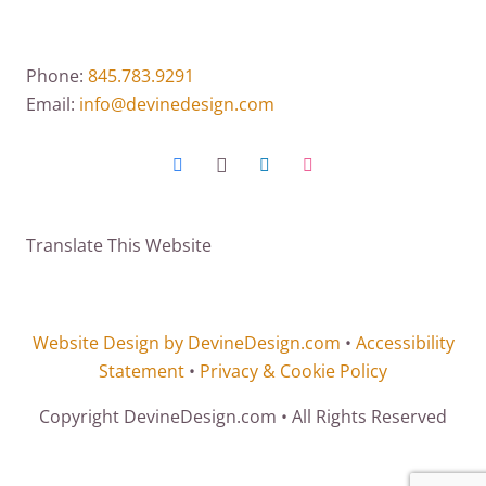
Phone:
845.783.9291
Email:
info@devinedesign.com
Translate This Website
Website Design by DevineDesign.com
•
Accessibility
Statement
•
Privacy & Cookie Policy
Copyright DevineDesign.com • All Rights Reserved