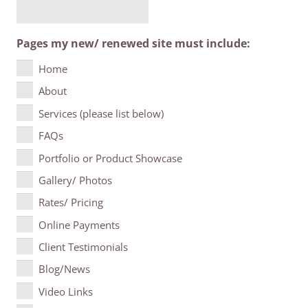
Pages my new/ renewed site must include:
Home
About
Services (please list below)
FAQs
Portfolio or Product Showcase
Gallery/ Photos
Rates/ Pricing
Online Payments
Client Testimonials
Blog/News
Video Links