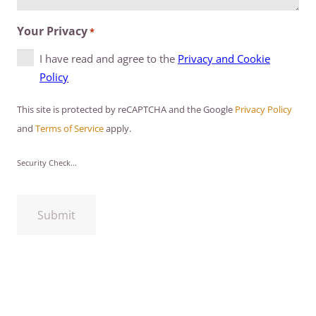
Your Privacy
*
I have read and agree to the
Privacy and Cookie
Policy
This site is protected by reCAPTCHA and the Google
Privacy Policy
and
Terms of Service
apply.
Security Check...