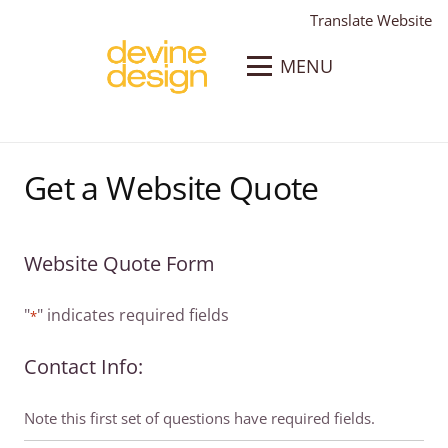
Translate Website
MENU
Get a Website Quote
Website Quote Form
"
" indicates required fields
*
Contact Info:
Note this first set of questions have required fields.