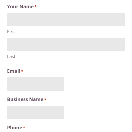
Your Name
*
First
Last
Email
*
Business Name
*
Phone
*