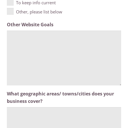
To keep info current
Other, please list below
Other Website Goals
What geographic areas/ towns/cities does your
business cover?