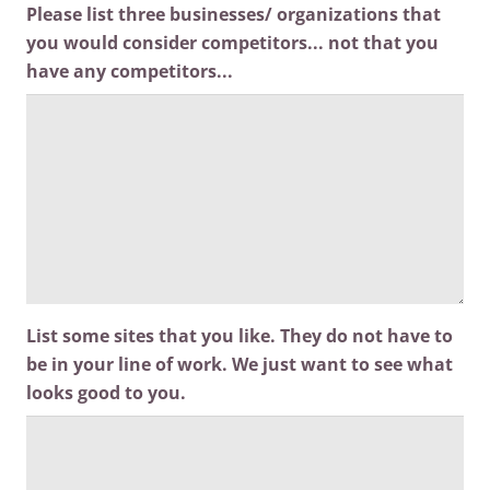
Please list three businesses/ organizations that
you would consider competitors... not that you
have any competitors...
List some sites that you like. They do not have to
be in your line of work. We just want to see what
looks good to you.