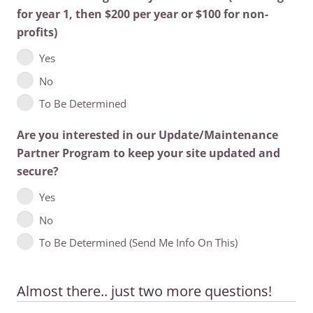
for year 1, then $200 per year or $100 for non-
profits)
Yes
No
To Be Determined
Are you interested in our Update/Maintenance
Partner Program to keep your site updated and
secure?
Yes
No
To Be Determined (Send Me Info On This)
Almost there.. just two more questions!