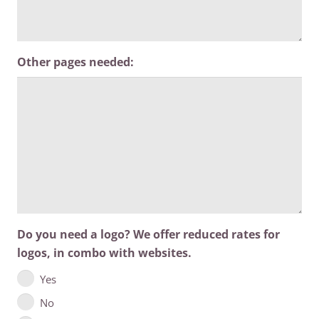
Other pages needed:
Do you need a logo? We offer reduced rates for
logos, in combo with websites.
Yes
No