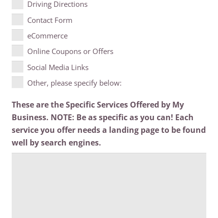
Driving Directions
Contact Form
eCommerce
Online Coupons or Offers
Social Media Links
Other, please specify below:
These are the Specific Services Offered by My
Business. NOTE: Be as specific as you can! Each
service you offer needs a landing page to be found
well by search engines.