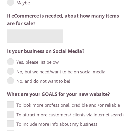
Maybe
If eCommerce is needed, about how many items
are for sale?
Is your business on Social Media?
Yes, please list below
No, but we need/want to be on social media
No, and do not want to be!
What are your GOALS for your new website?
To look more professional, credible and /or reliable
To attract more customers/ clients via internet search
To include more info about my business