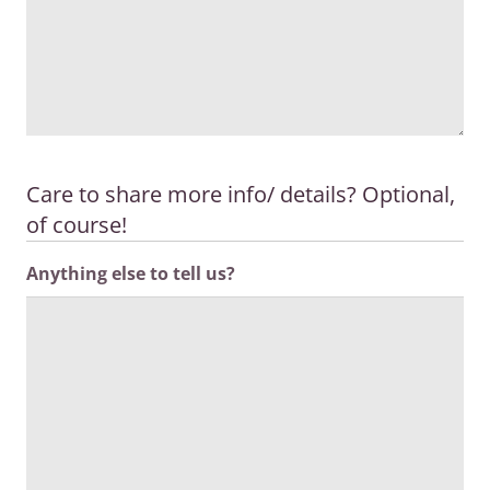
Care to share more info/ details? Optional,
of course!
Anything else to tell us?