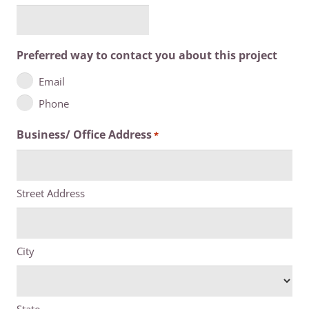
Preferred way to contact you about this project
Email
Phone
Business/ Office Address
*
Street Address
City