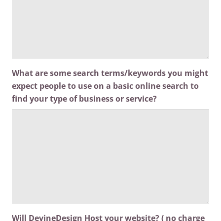
What are some search terms/keywords you might
expect people to use on a basic online search to
find your type of business or service?
Will DevineDesign Host your website? ( no charge