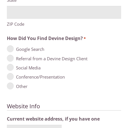
State
ZIP Code
How Did You Find Devine Design?
*
Google Search
Referral from a Devine Design Client
Social Media
Conference/Presentation
Other
Website Info
Current website address, if you have one