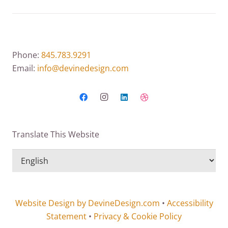
Phone:
845.783.9291
Email:
info@devinedesign.com
Translate This Website
Website Design by DevineDesign.com
•
Accessibility
Statement
•
Privacy & Cookie Policy