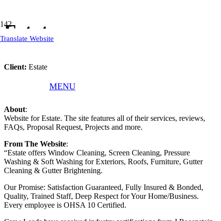
Estate
Translate Website
Client:
Estate
What We Did
: Responsive WordPress Website, Website Text
MENU
Refinement, Website Hosting, Website Updates, and Maintenance.
About
:
Website for Estate. The site features all of their services, reviews,
FAQs, Proposal Request, Projects and more.
From The Website
:
“Estate offers Window Cleaning, Screen Cleaning, Pressure
Washing & Soft Washing for Exteriors, Roofs, Furniture, Gutter
Cleaning & Gutter Brightening.
Our Promise: Satisfaction Guaranteed, Fully Insured & Bonded,
Quality, Trained Staff, Deep Respect for Your Home/Business.
Every employee is OHSA 10 Certified.