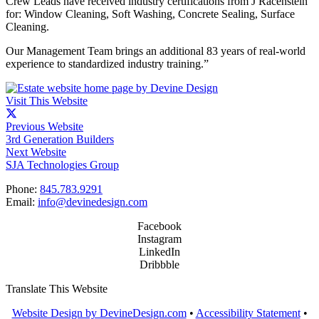
Crew Leads have received industry certifications from J Racenstein
for: Window Cleaning, Soft Washing, Concrete Sealing, Surface
Cleaning.
Our Management Team brings an additional 83 years of real-world
experience to standardized industry training.”
Visit This Website
Previous Website
3rd Generation Builders
Next Website
SJA Technologies Group
Phone:
845.783.9291
Email:
info@devinedesign.com
Facebook
Instagram
LinkedIn
Dribbble
Translate This Website
Website Design by DevineDesign.com
•
Accessibility Statement
•