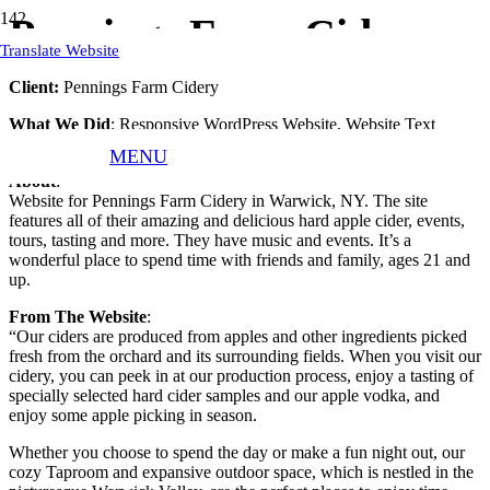
Pennings Farm Cidery
Translate Website
Client:
Pennings Farm Cidery
What We Did
: Responsive WordPress Website, Website Text
Assistance, Website Hosting, Website Updates, and Maintenance.
MENU
About
:
Website for Pennings Farm Cidery in Warwick, NY. The site
features all of their amazing and delicious hard apple cider, events,
tours, tasting and more. They have music and events. It’s a
wonderful place to spend time with friends and family, ages 21 and
up.
From The Website
:
“Our ciders are produced from apples and other ingredients picked
fresh from the orchard and its surrounding fields. When you visit our
cidery, you can peek in at our production process, enjoy a tasting of
specially selected hard cider samples and our apple vodka, and
enjoy some apple picking in season.
Whether you choose to spend the day or make a fun night out, our
cozy Taproom and expansive outdoor space, which is nestled in the