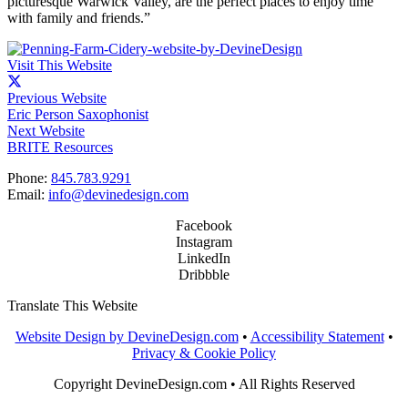
picturesque Warwick Valley, are the perfect places to enjoy time
with family and friends.”
Visit This Website
Previous Website
Eric Person Saxophonist
Next Website
BRITE Resources
Phone:
845.783.9291
Email:
info@devinedesign.com
Facebook
Instagram
LinkedIn
Dribbble
Translate This Website
Website Design by DevineDesign.com
•
Accessibility Statement
•
Privacy & Cookie Policy
Copyright DevineDesign.com • All Rights Reserved