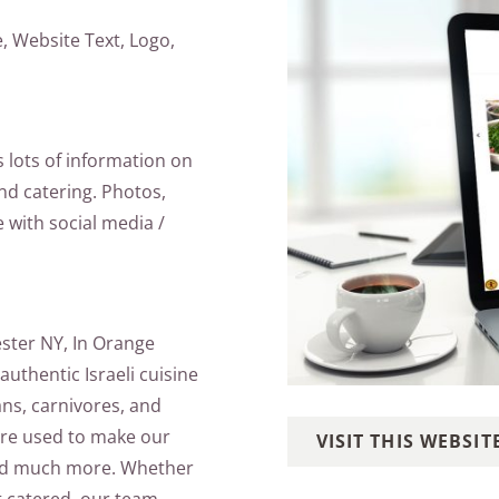
 Website Text, Logo,
s lots of information on
and catering. Photos,
e with social media /
ester NY, In Orange
uthentic Israeli cuisine
ans, carnivores, and
are used to make our
VISIT THIS WEBSIT
and much more. Whether