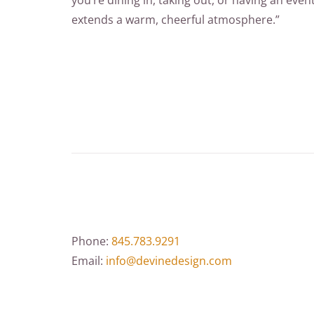
you’re dining in, taking out, or having an eve
extends a warm, cheerful atmosphere.”
Phone:
845.783.9291
Email:
info@devinedesign.com