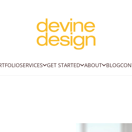
RTFOLIO
SERVICES
GET STARTED
ABOUT
BLOG
CON