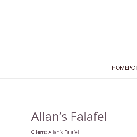
HOME
PO
Allan’s Falafel
Client:
Allan’s Falafel