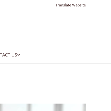
Translate Website
TACT US