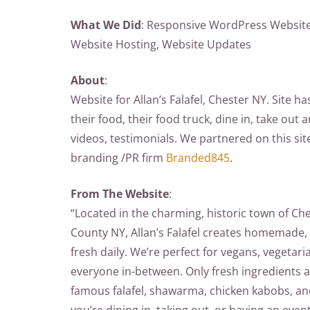
What We Did
: Responsive WordPress Website,
Website Hosting, Website Updates
About
:
Website for Allan’s Falafel, Chester NY. Site ha
their food, their food truck, dine in, take out 
videos, testimonials. We partnered on this sit
branding /PR firm
Branded845
.
From The Website
:
“Located in the charming, historic town of Ch
County NY, Allan’s Falafel creates homemade, a
fresh daily. We’re perfect for vegans, vegetari
everyone in-between. Only fresh ingredients 
famous falafel, shawarma, chicken kabobs, 