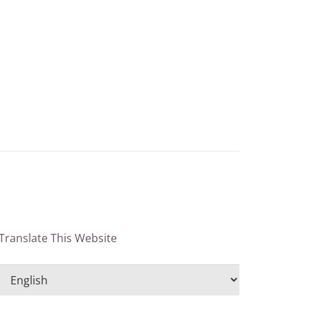
Translate This Website