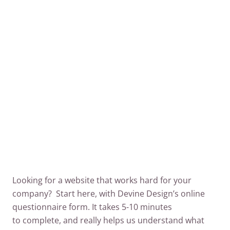
away from the hustle and bustle of everyday
life!”
VISIT THIS WEBSITE
Looking for a website that works hard for your
company? Start here, with Devine Design’s online
questionnaire form. It takes 5-10 minutes
to complete, and really helps us understand what