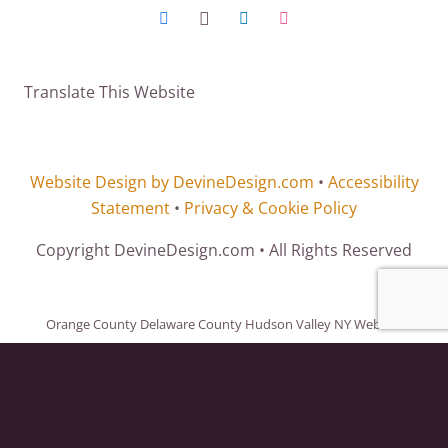
Translate This Website
Website Design by DevineDesign.com
•
Accessibility
Statement
•
Privacy & Cookie Policy
Copyright DevineDesign.com • All Rights Reserved
Orange County Delaware County Hudson Valley NY Website
Design. Website Design Orange County, Rockland County, Delaware
County, Ulster County, Hudson Valley, Sussex County NJ, Sullivan
County, Westchester County, Dutchess County, Columbia County,
Green County, New York City and throughout the United States