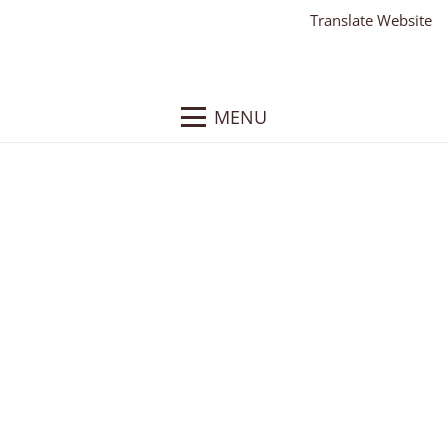
Translate Website
MENU
Clearview Vineyard
and Winery
Client:
Clearview Vineyard and Winery
What We Did
: Responsive WordPress