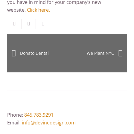
you have in mind for your company’s new
website.
Click here.
Donato Dental
We Plant NYC
Phone:
845.783.9291
Email:
info@devinedesign.com