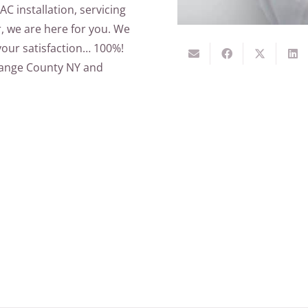
AC installation, servicing
r, we are here for you. We
your satisfaction… 100%!
Orange County NY and