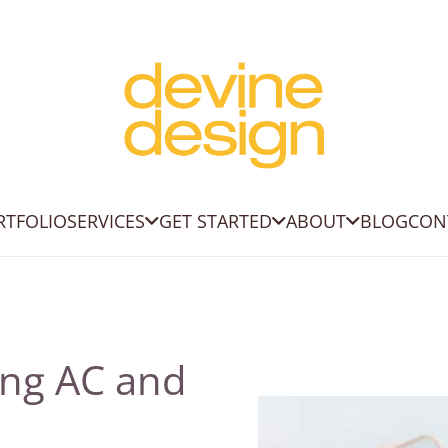
RTFOLIO
SERVICES
GET STARTED
ABOUT
BLOG
CON
ing AC and