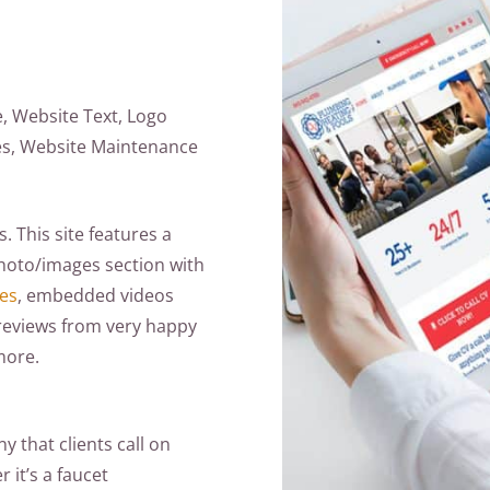
, Website Text, Logo
es, Website Maintenance
 This site features a
photo/images section with
ges
, embedded videos
 reviews from very happy
more.
 that clients call on
 it’s a faucet