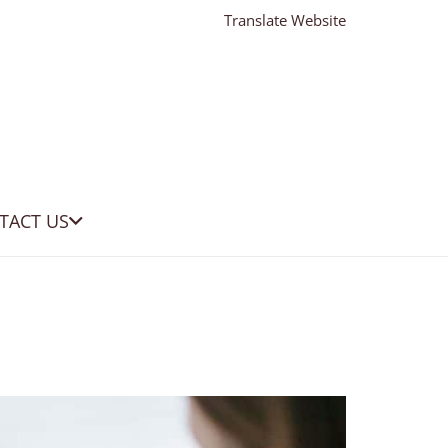
Translate Website
TACT US