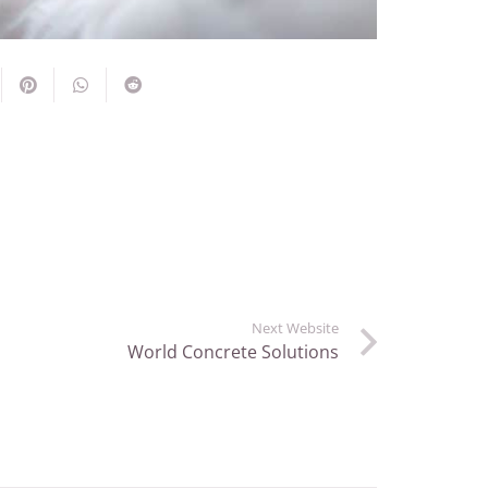
Next Website
World Concrete Solutions