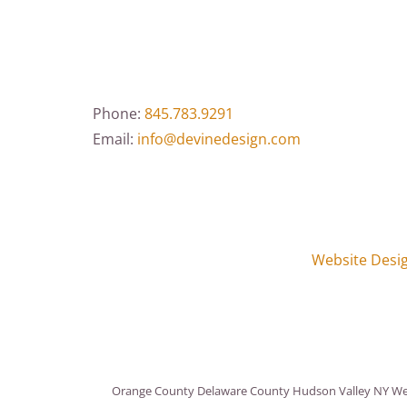
Phone:
845.783.9291
Email:
info@devinedesign.com
Website Desi
Orange County Delaware County Hudson Valley NY Webs