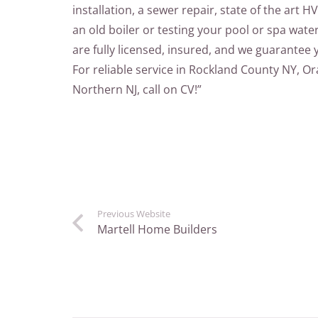
installation, a sewer repair, state of the art HV
an old boiler or testing your pool or spa wate
are fully licensed, insured, and we guarantee 
For reliable service in Rockland County NY, 
Northern NJ, call on CV!”
Previous Website
Martell Home Builders