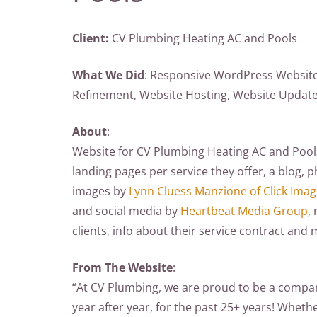
Client:
CV Plumbing Heating AC and Pools
What We Did
: Responsive WordPress Website
Refinement, Website Hosting, Website Updat
About
:
Website for CV Plumbing Heating AC and Pools.
landing pages per service they offer, a blog, 
images by
Lynn Cluess Manzione of Click Ima
and social media by
Heartbeat Media Group
,
clients, info about their service contract and 
From The Website
:
“At CV Plumbing, we are proud to be a company
year after year, for the past 25+ years! Whether