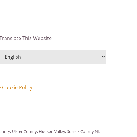
Translate This Website
& Cookie Policy
nty, Ulster County, Hudson Valley, Sussex County NJ,