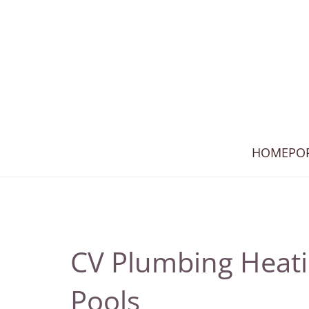
HOME
PO
CV Plumbing Heat
Pools