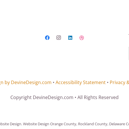
gn by DevineDesign.com
•
Accessibility Statement
•
Privacy 
Copyright DevineDesign.com • All Rights Reserved
ite Design. Website Design Orange County, Rockland County, Delaware Cou