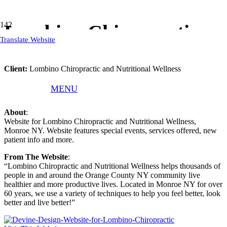
Lombino Chiropractic
Translate Website
Client:
Lombino Chiropractic and Nutritional Wellness
What We Did
: Responsive WordPress Website, Website Text,
MENU
Logo, Website Hosting, Website Training, Website Updates
About
:
Website for Lombino Chiropractic and Nutritional Wellness,
Monroe NY. Website features special events, services offered, new
patient info and more.
From The Website
:
“Lombino Chiropractic and Nutritional Wellness helps thousands of
people in and around the Orange County NY community live
healthier and more productive lives. Located in Monroe NY for over
60 years, we use a variety of techniques to help you feel better, look
better and live better!”