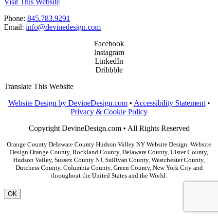
Visit This Website
Phone:
845.783.9291
Email:
info@devinedesign.com
Facebook
Instagram
LinkedIn
Dribbble
Translate This Website
Website Design by DevineDesign.com
•
Accessibility Statement
•
Privacy & Cookie Policy
Copyright DevineDesign.com • All Rights Reserved
Orange County Delaware County Hudson Valley NY Website Design. Website
Design Orange County, Rockland County, Delaware County, Ulster County,
Hudson Valley, Sussex County NJ, Sullivan County, Westchester County,
Dutchess County, Columbia County, Green County, New York City and
throughout the United States and the World.
OK