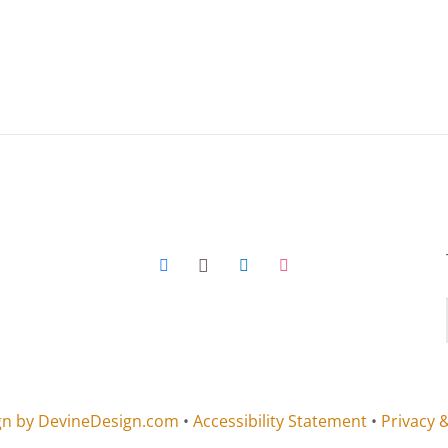
gn by DevineDesign.com
•
Accessibility Statement
•
Privacy 