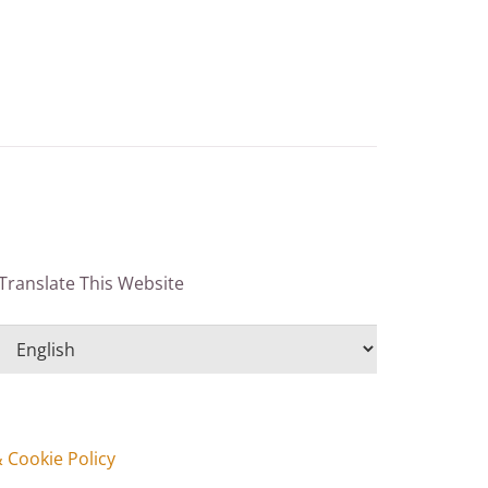
Translate This Website
& Cookie Policy