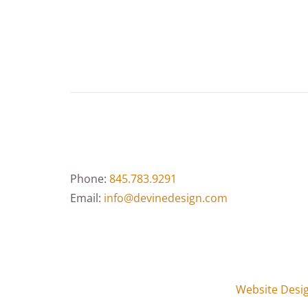
Phone:
845.783.9291
Email:
info@devinedesign.com
Website Desi