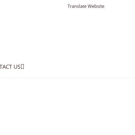
Translate Website
TACT US