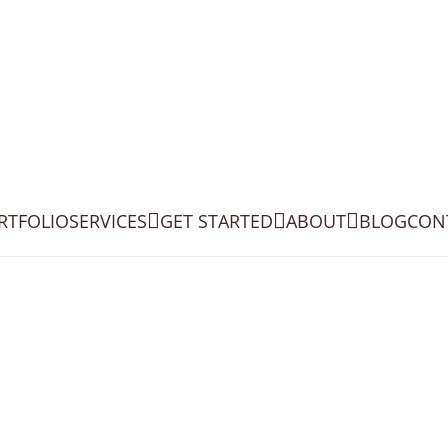
RTFOLIO
SERVICES
GET STARTED
ABOUT
BLOG
CON