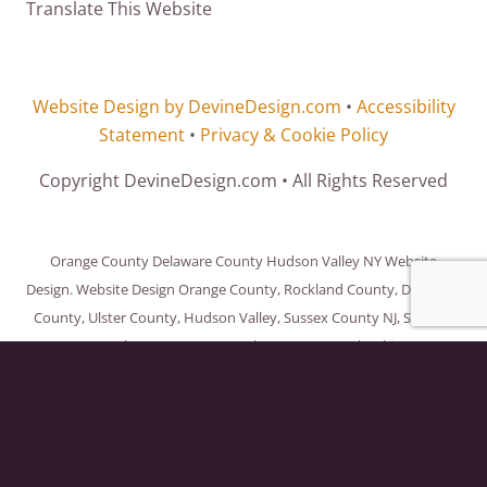
Translate This Website
Website Design by DevineDesign.com
•
Accessibility
Statement
•
Privacy & Cookie Policy
Copyright DevineDesign.com • All Rights Reserved
Orange County Delaware County Hudson Valley NY Website
Design. Website Design Orange County, Rockland County, Delaware
County, Ulster County, Hudson Valley, Sussex County NJ, Sullivan
County, Westchester County, Dutchess County, Columbia County,
Green County, New York City and throughout the United States
and the World.
OK