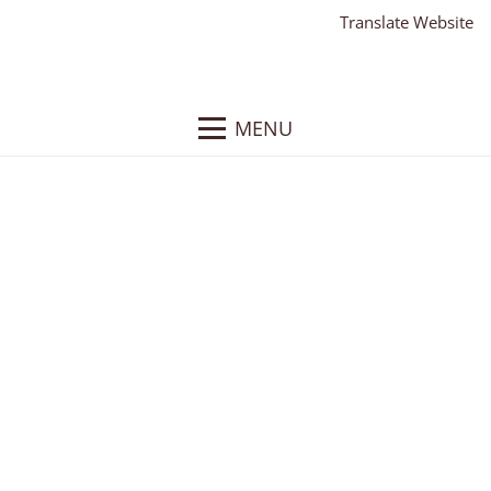
Translate Website
MENU
Eagle Security and
Sound
Client:
Eagle Security and Sound
What We Did
: Responsive WordPress Website,