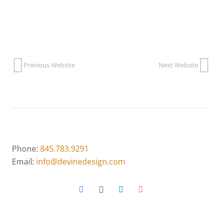
Previous Website
Next Website
Phone:
845.783.9291
Email:
info@devinedesign.com