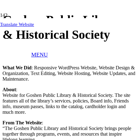
Goshen Public Library
Translate Website
& Historical Society
MENU
Client:
Goshen Public Library & Historical Society
What We Did
: Responsive WordPress Website, Website Design &
Organization, Text Editing, Website Hosting, Website Updates, and
Maintenance.
About
:
Website for Goshen Public Library & Historical Society. The site
features all of the library’s services, policies, Board info, Friends
info, museum passes, links to the catalog, cardholder login and
much more.
From The Website
:
“The Goshen Public Library and Historical Society brings people
together through programs, events, and resources that inspire
lifelong learning.