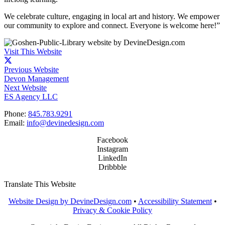
We celebrate culture, engaging in local art and history. We empower
our community to explore and connect. Everyone is welcome here!”
Visit This Website
Previous Website
Devon Management
Next Website
ES Agency LLC
Phone:
845.783.9291
Email:
info@devinedesign.com
Facebook
Instagram
LinkedIn
Dribbble
Translate This Website
Website Design by DevineDesign.com
•
Accessibility Statement
•
Privacy & Cookie Policy