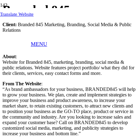
Branded 845
Translate Website
Client:
Branded 845 Marketing, Branding, Social Media & Public
Relations
What We Did
: Responsive WordPress Website, Website Text,
MENU
Website Hosting, Website Training
About
:
Website for Branded 845, marketing, branding, social media &
public relations. Website features project portfolio/ what they did for
their clients, services, easy contact forms and more.
From The Website
:
“As brand ambassadors for your business, BRANDED845 will help
to grow your business. We plan, create and implement strategies to
improve your business and product awareness, to increase your
market share, to retain existing customers, to attract new clients and
to position your business as the GO-TO place, product or service in
the community and industry. Are you looking to increase sales and
expand your customer base? Call on BRANDED845 to develop
customized social media, marketing, and publicity strategies to
increase your business and bottom line.”