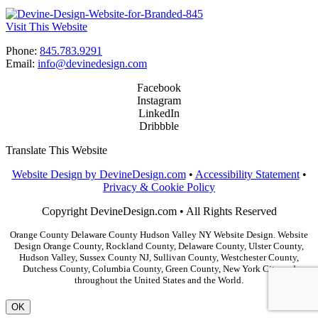
Visit This Website
Phone:
845.783.9291
Email:
info@devinedesign.com
Facebook
Instagram
LinkedIn
Dribbble
Translate This Website
Website Design by DevineDesign.com
•
Accessibility Statement
•
Privacy & Cookie Policy
Copyright DevineDesign.com • All Rights Reserved
Orange County Delaware County Hudson Valley NY Website Design. Website
Design Orange County, Rockland County, Delaware County, Ulster County,
Hudson Valley, Sussex County NJ, Sullivan County, Westchester County,
Dutchess County, Columbia County, Green County, New York City and
throughout the United States and the World.
OK