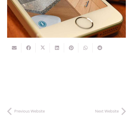
Previous Website
Next Website