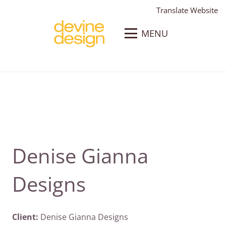
Translate Website
MENU
Denise Gianna
Designs
Client:
Denise Gianna Designs