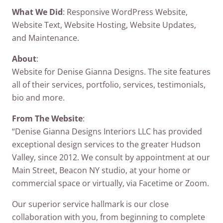
What We Did
: Responsive WordPress Website,
Website Text, Website Hosting, Website Updates,
and Maintenance.
About
:
Website for Denise Gianna Designs. The site features
all of their services, portfolio, services, testimonials,
bio and more.
From The Website
:
“Denise Gianna Designs Interiors LLC has provided
exceptional design services to the greater Hudson
Valley, since 2012. We consult by appointment at our
Main Street, Beacon NY studio, at your home or
commercial space or virtually, via Facetime or Zoom.
Our superior service hallmark is our close
collaboration with you, from beginning to complete