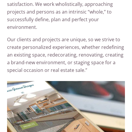
satisfaction. We work wholistically, approaching
projects and persons as an intrinsic “whole,” to
successfully define, plan and perfect your
environment.
Our clients and projects are unique, so we strive to
create personalized experiences, whether redefining
an existing space, redecorating, renovating, creating
a brand-new environment, or staging space for a
special occasion or real estate sale.”