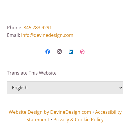
Phone:
845.783.9291
Email:
info@devinedesign.com
Translate This Website
Website Design by DevineDesign.com
•
Accessibility
Statement
•
Privacy & Cookie Policy