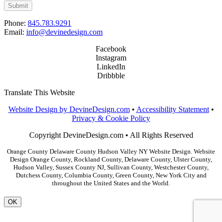
Submit
Phone:
845.783.9291
Email:
info@devinedesign.com
Facebook
Instagram
LinkedIn
Dribbble
Translate This Website
Website Design by DevineDesign.com
•
Accessibility Statement
•
Privacy & Cookie Policy
Copyright DevineDesign.com • All Rights Reserved
Orange County Delaware County Hudson Valley NY Website Design. Website
Design Orange County, Rockland County, Delaware County, Ulster County,
Hudson Valley, Sussex County NJ, Sullivan County, Westchester County,
Dutchess County, Columbia County, Green County, New York City and
throughout the United States and the World.
OK