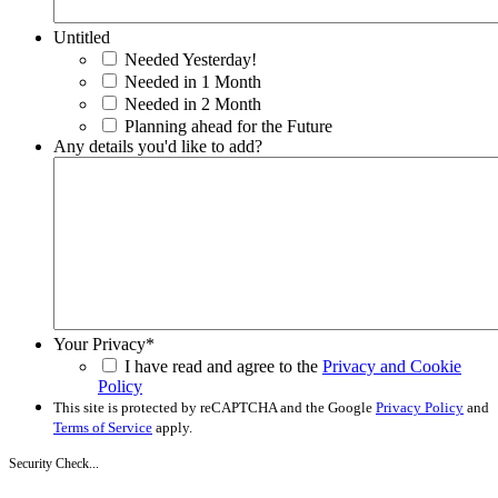
Untitled
Needed Yesterday!
Needed in 1 Month
Needed in 2 Month
Planning ahead for the Future
Any details you'd like to add?
Your Privacy
*
I have read and agree to the
Privacy and Cookie
Policy
This site is protected by reCAPTCHA and the Google
Privacy Policy
and
Terms of Service
apply.
Security Check...