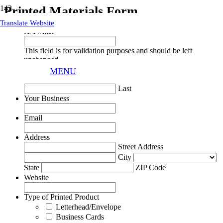
Printed Materials Form
Translate Website
X/Twitter
This field is for validation purposes and should be left
unchanged.
Your Name
MENU
First
Last
Your Business
Email
Address
Street Address
City
State
ZIP Code
Website
Type of Printed Product
Letterhead/Envelope
Business Cards