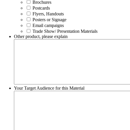
Brochures
Postcards
Flyers, Handouts
Posters or Signage
Email campaigns
Trade Show/ Presentation Materials
Other product, please explain
Your Target Audience for this Material