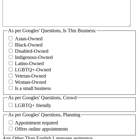
As per Googles' Questions, Is This Business:
Asian-Owned
Black-Owned
Disabled-Owned
Indigenous-Owned
Latino-Owned
LGBTQ+-Owned
Veteran-Owned
Woman-Owned
Is a small business
As per Googles' Questions, Crowd
LGBTQ+ friendly
As per Googles' Questions, Planning
Appointment required
Offers online appointments
Any Other Than English Language assistance