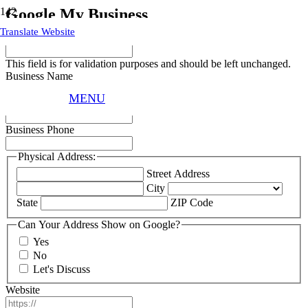
Google My Business
Translate Website
URL
This field is for validation purposes and should be left unchanged.
Business Name
MENU
Business Email
Business Phone
Physical Address:
Street Address
City
State
ZIP Code
Can Your Address Show on Google?
Yes
No
Let's Discuss
Website