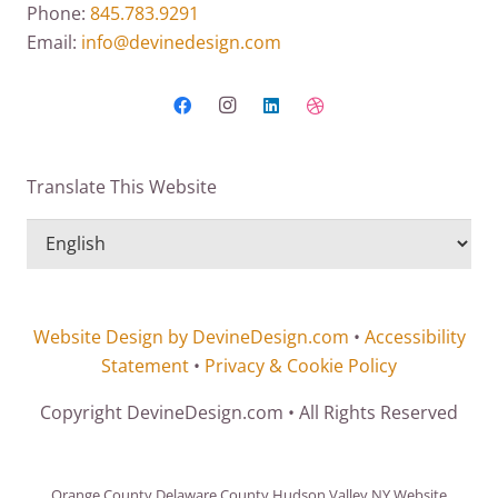
Phone:
845.783.9291
Email:
info@devinedesign.com
Translate This Website
Website Design by DevineDesign.com
•
Accessibility
Statement
•
Privacy & Cookie Policy
Copyright DevineDesign.com • All Rights Reserved
Orange County Delaware County Hudson Valley NY Website