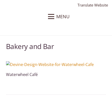
Translate Website
MENU
Bakery and Bar
Waterwheel Café