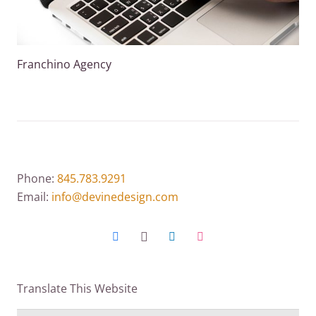
Franchino Agency
Phone:
845.783.9291
Email:
info@devinedesign.com
Translate This Website