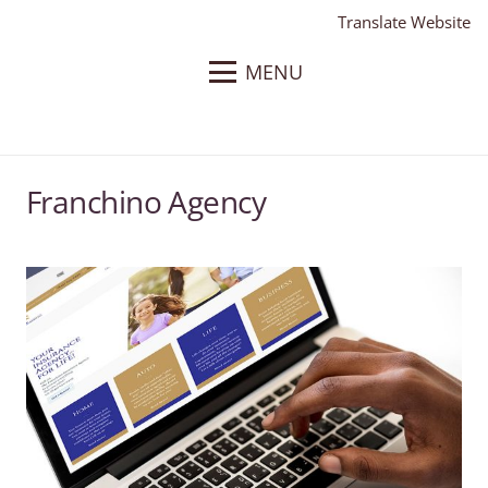
Translate Website
MENU
Franchino Agency