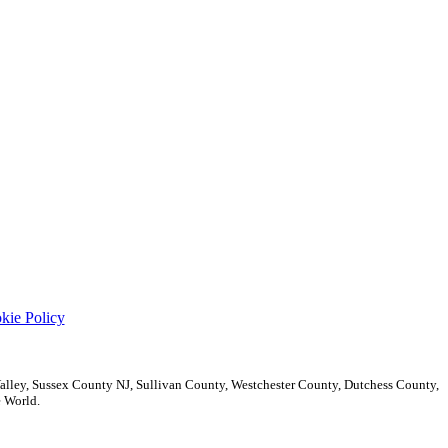
kie Policy
ley, Sussex County NJ, Sullivan County, Westchester County, Dutchess County,
 World.