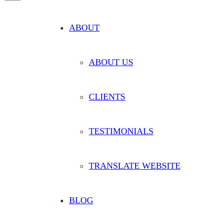
ABOUT
ABOUT US
CLIENTS
TESTIMONIALS
TRANSLATE WEBSITE
BLOG