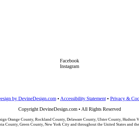
Facebook
Instagram
LinkedIn
Dribbble
Design by DevineDesign.com
•
Accessibility Statement
•
Privacy & Coo
Copyright DevineDesign.com • All Rights Reserved
gn Orange County, Rockland County, Delaware County, Ulster County, Hudson Val
ia County, Green County, New York City and throughout the United States and the