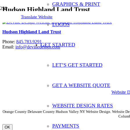
GRAPHICS & PRINT
Hudson Highland Land Trust
Translate Website
LOGOS
Hudson Highland Land Trust
Phone:
845.783.9291
GET STARTED
Email:
info@devinedesign.com
LET’S GET STARTED
Translate This Website
GET A WEBSITE QUOTE
Website 
WEBSITE DESIGN RATES
Orange County Delaware County Hudson Valley NY Website Design. Website Desi
Columb
PAYMENTS
OK