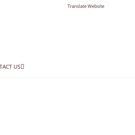
Translate Website
TACT US