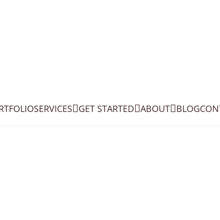
RTFOLIO
SERVICES
GET STARTED
ABOUT
BLOG
CON