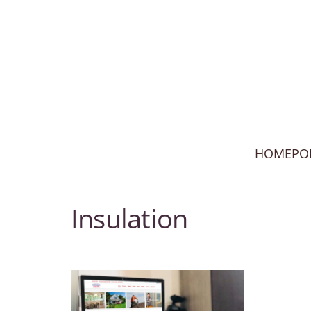
HOME
PO
Insulation