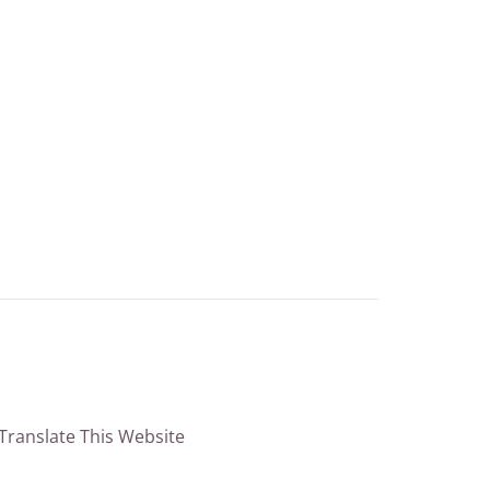
Translate This Website