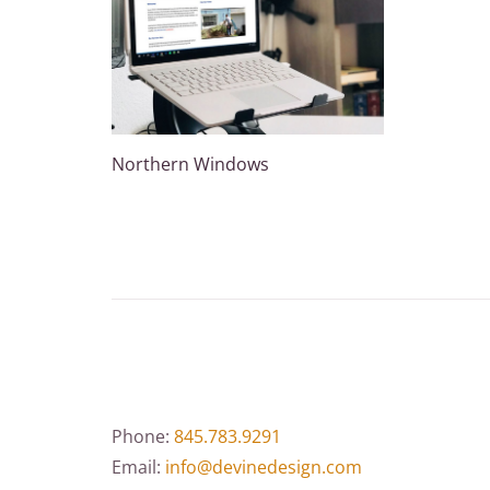
Northern Windows
Phone:
845.783.9291
Email:
info@devinedesign.com