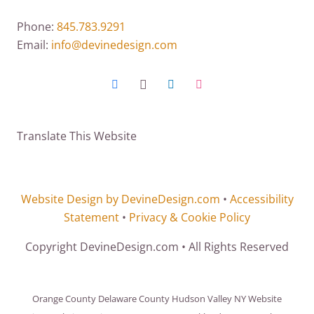
Phone:
845.783.9291
Email:
info@devinedesign.com
Translate This Website
Website Design by DevineDesign.com
•
Accessibility
Statement
•
Privacy & Cookie Policy
Copyright DevineDesign.com • All Rights Reserved
Orange County Delaware County Hudson Valley NY Website