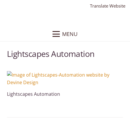
Translate Website
MENU
Lightscapes Automation
Lightscapes Automation