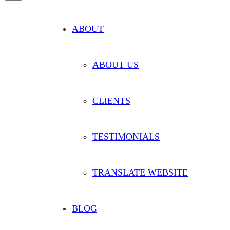
ABOUT
ABOUT US
CLIENTS
TESTIMONIALS
TRANSLATE WEBSITE
BLOG