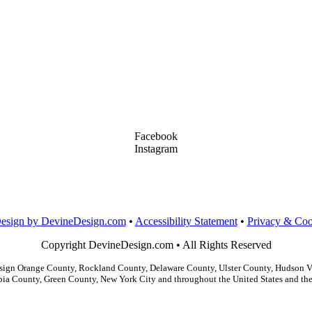
Facebook
Instagram
LinkedIn
Dribbble
Design by DevineDesign.com
•
Accessibility Statement
•
Privacy & Coo
Copyright DevineDesign.com • All Rights Reserved
gn Orange County, Rockland County, Delaware County, Ulster County, Hudson Val
ia County, Green County, New York City and throughout the United States and the