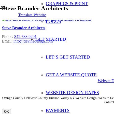
GRAPHICS & PRINT
Steve Brander Architects
Translate Website
LOGOS
Steve Brander Architects
Phone:
845.783.9291
GET STARTED
Email:
info@devinedesign.com
LET’S GET STARTED
Translate This Website
GET A WEBSITE QUOTE
Website 
WEBSITE DESIGN RATES
Orange County Delaware County Hudson Valley NY Website Design. Website Desi
Columb
PAYMENTS
OK