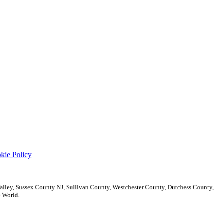
kie Policy
ley, Sussex County NJ, Sullivan County, Westchester County, Dutchess County,
 World.