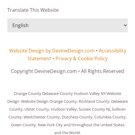
Translate This Website
Website Design by DevineDesign.com
•
Accessibility
Statement
•
Privacy & Cookie Policy
Copyright DevineDesign.com • All Rights Reserved
Orange County Delaware County Hudson Valley NY Website
Design. Website Design Orange County, Rockland County, Delaware
County, Ulster County, Hudson Valley, Sussex County NJ, Sullivan
County, Westchester County, Dutchess County, Columbia County,
Green County, New York City and throughout the United States
and the World.