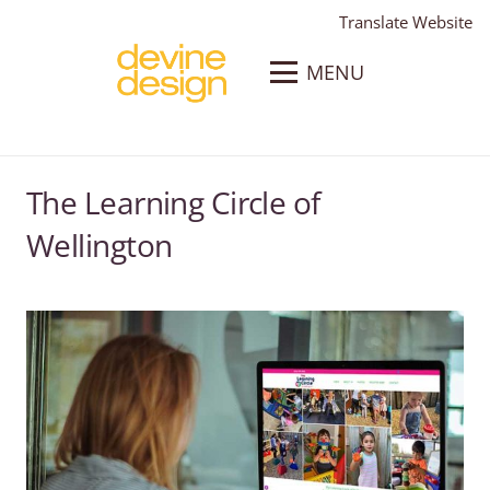
Translate Website
MENU
The Learning Circle of
Wellington