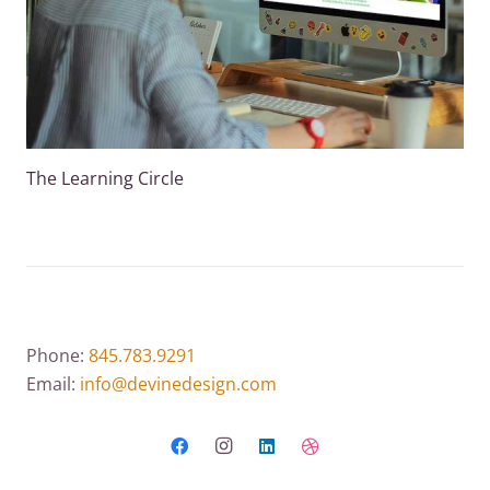
The Learning Circle
Phone:
845.783.9291
Email:
info@devinedesign.com