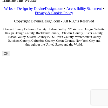
Translate This Website
Website Design by DevineDesign.com
•
Accessibility Statement
•
Privacy & Cookie Policy
Copyright DevineDesign.com • All Rights Reserved
Orange County Delaware County Hudson Valley NY Website Design. Website
Design Orange County, Rockland County, Delaware County, Ulster County,
Hudson Valley, Sussex County NJ, Sullivan County, Westchester County,
Dutchess County, Columbia County, Green County, New York City and
throughout the United States and the World.
OK