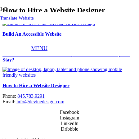
How to Hire a Website Designer
Translate Website
Build An Accessible Website
MENU
How Can I Increase Traffic to My Website and Get People to
Stay?
How to Hire a Website Designer
Phone:
845.783.9291
Email:
info@devinedesign.com
Facebook
Instagram
LinkedIn
Dribbble