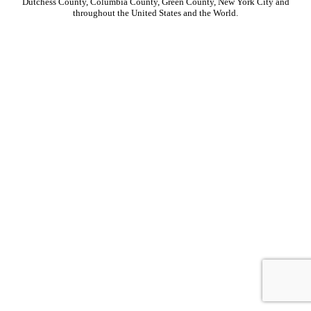
Dutchess County, Columbia County, Green County, New York City and
throughout the United States and the World.