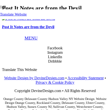
Post It Notes are from the Devil
Translate Website
Post It Notes are from the Devil
Phone:
845.783.9291
MENU
Email:
info@devinedesign.com
Facebook
Instagram
LinkedIn
Dribbble
Translate This Website
Website Design by DevineDesign.com
•
Accessibility Statement
•
Privacy & Cookie Policy
Copyright DevineDesign.com • All Rights Reserved
Orange County Delaware County Hudson Valley NY Website Design. Website
Design Orange County, Rockland County, Delaware County, Ulster County,
Hudson Valley, Sussex County NJ, Sullivan County, Westchester County,