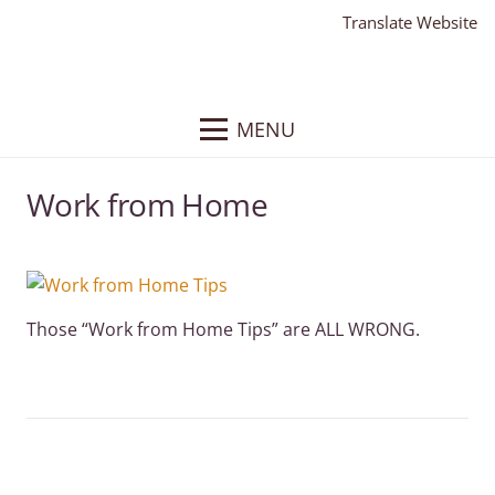
Translate Website
MENU
Work from Home
Those “Work from Home Tips” are ALL WRONG.