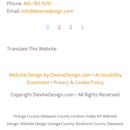
Phone:
845.783.9291
Email:
info@devinedesign.com
Translate This Website
Website Design by DevineDesign.com
•
Accessibility
Statement
•
Privacy & Cookie Policy
Copyright DevineDesign.com • All Rights Reserved
Orange County Delaware County Hudson Valley NY Website
Design. Website Design Orange County, Rockland County, Delaware