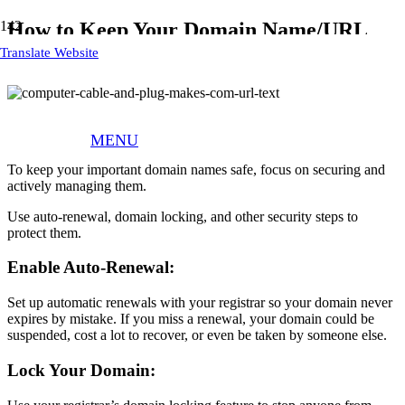
How to Keep Your Domain Name/URL
Safe
Translate Website
Don’t Lose Your Domain Name/URL
MENU
To keep your important domain names safe, focus on securing and
actively managing them.
Use auto-renewal, domain locking, and other security steps to
protect them.
Enable Auto-Renewal:
Set up automatic renewals with your registrar so your domain never
expires by mistake. If you miss a renewal, your domain could be
suspended, cost a lot to recover, or even be taken by someone else.
Lock Your Domain: