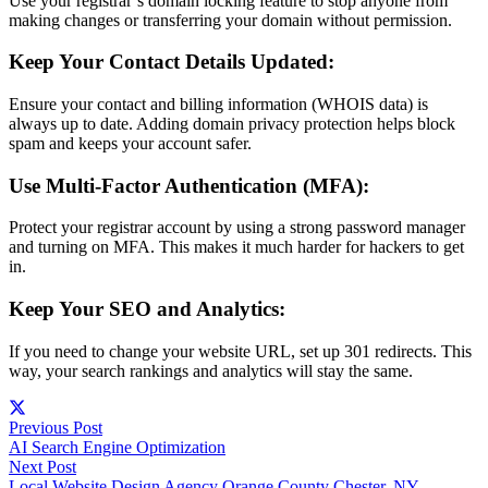
Use your registrar’s domain locking feature to stop anyone from
making changes or transferring your domain without permission.
Keep Your Contact Details Updated:
Ensure your contact and billing information (WHOIS data) is
always up to date. Adding domain privacy protection helps block
spam and keeps your account safer.
Use Multi-Factor Authentication (MFA):
Protect your registrar account by using a strong password manager
and turning on MFA. This makes it much harder for hackers to get
in.
Keep Your SEO and Analytics:
If you need to change your website URL, set up 301 redirects. This
way, your search rankings and analytics will stay the same.
Previous Post
AI Search Engine Optimization
Next Post
Local Website Design Agency Orange County Chester, NY