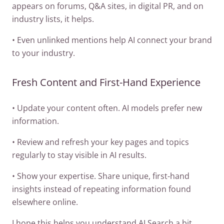
appears on forums, Q&A sites, in digital PR, and on
industry lists, it helps.
• Even unlinked mentions help AI connect your brand
to your industry.
Fresh Content and First-Hand Experience
• Update your content often. AI models prefer new
information.
• Review and refresh your key pages and topics
regularly to stay visible in AI results.
• Show your expertise. Share unique, first-hand
insights instead of repeating information found
elsewhere online.
I hope this helps you understand AI Search a bit