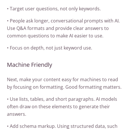
• Target user questions, not only keywords.
• People ask longer, conversational prompts with AI.
Use Q&A formats and provide clear answers to
common questions to make AI easier to use.
• Focus on depth, not just keyword use.
Machine Friendly
Next, make your content easy for machines to read
by focusing on formatting. Good formatting matters.
• Use lists, tables, and short paragraphs. AI models
often draw on these elements to generate their
answers.
• Add schema markup. Using structured data, such