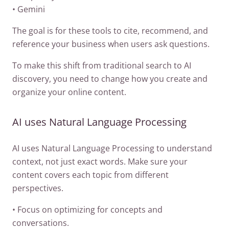
• Gemini
The goal is for these tools to cite, recommend, and
reference your business when users ask questions.
To make this shift from traditional search to AI
discovery, you need to change how you create and
organize your online content.
AI uses Natural Language Processing
AI uses Natural Language Processing to understand
context, not just exact words. Make sure your
content covers each topic from different
perspectives.
• Focus on optimizing for concepts and
conversations.