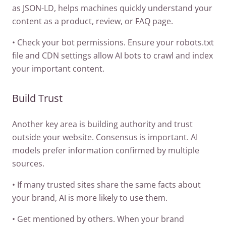
as JSON-LD, helps machines quickly understand your
content as a product, review, or FAQ page.
• Check your bot permissions. Ensure your robots.txt
file and CDN settings allow AI bots to crawl and index
your important content.
Build Trust
Another key area is building authority and trust
outside your website. Consensus is important. AI
models prefer information confirmed by multiple
sources.
• If many trusted sites share the same facts about
your brand, AI is more likely to use them.
• Get mentioned by others. When your brand