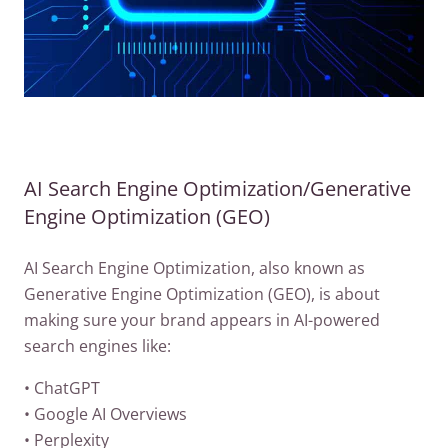
AI Search Engine Optimization/Generative
Engine Optimization (GEO)
AI Search Engine Optimization, also known as
Generative Engine Optimization (GEO), is about
making sure your brand appears in AI-powered
search engines like:
• ChatGPT
• Google AI Overviews
• Perplexity