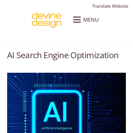
Translate Website
MENU
AI Search Engine Optimization