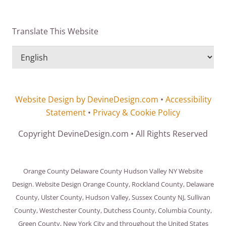
Translate This Website
Website Design by DevineDesign.com
•
Accessibility
Statement
•
Privacy & Cookie Policy
Copyright DevineDesign.com • All Rights Reserved
Orange County Delaware County Hudson Valley NY Website
Design. Website Design Orange County, Rockland County, Delaware
County, Ulster County, Hudson Valley, Sussex County NJ, Sullivan
County, Westchester County, Dutchess County, Columbia County,
Green County, New York City and throughout the United States