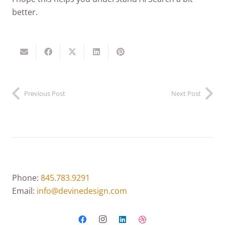
better.
Previous Post
Next Post
Phone:
845.783.9291
Email:
info@devinedesign.com