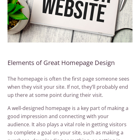
Elements of Great Homepage Design
The homepage is often the first page someone sees
when they visit your site. If not, they’ll probably end
up there at some point during their visit.
A well-designed homepage is a key part of making a
good impression and connecting with your
audience. It also plays a vital role in getting visitors
to complete a goal on your site, such as making a