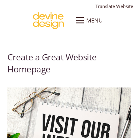
Translate Website
MENU
Create a Great Website
Homepage