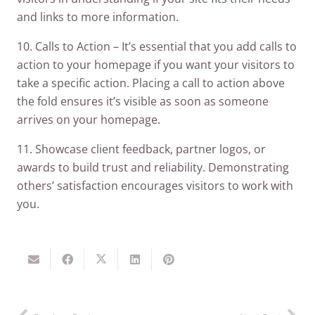
and links to more information.
10. Calls to Action – It’s essential that you add calls to
action to your homepage if you want your visitors to
take a specific action. Placing a call to action above
the fold ensures it’s visible as soon as someone
arrives on your homepage.
11. Showcase client feedback, partner logos, or
awards to build trust and reliability. Demonstrating
others’ satisfaction encourages visitors to work with
you.