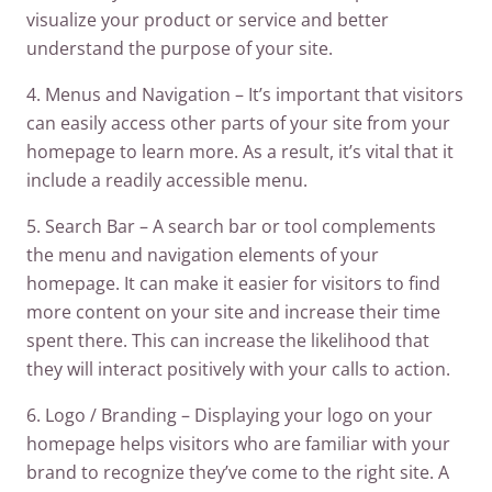
visualize your product or service and better
understand the purpose of your site.
4. Menus and Navigation – It’s important that visitors
can easily access other parts of your site from your
homepage to learn more. As a result, it’s vital that it
include a readily accessible menu.
5. Search Bar – A search bar or tool complements
the menu and navigation elements of your
homepage. It can make it easier for visitors to find
more content on your site and increase their time
spent there. This can increase the likelihood that
they will interact positively with your calls to action.
6. Logo / Branding – Displaying your logo on your
homepage helps visitors who are familiar with your
brand to recognize they’ve come to the right site. A