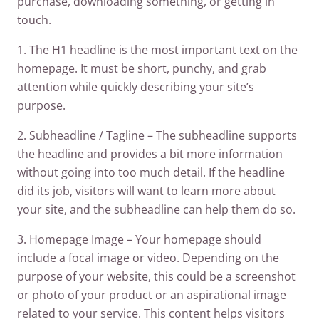
purchase, downloading something, or getting in
touch.
1. The H1 headline is the most important text on the
homepage. It must be short, punchy, and grab
attention while quickly describing your site’s
purpose.
2. Subheadline / Tagline – The subheadline supports
the headline and provides a bit more information
without going into too much detail. If the headline
did its job, visitors will want to learn more about
your site, and the subheadline can help them do so.
3. Homepage Image – Your homepage should
include a focal image or video. Depending on the
purpose of your website, this could be a screenshot
or photo of your product or an aspirational image
related to your service. This content helps visitors