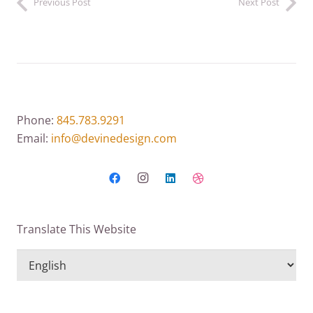
Previous Post
Next Post
Phone:
845.783.9291
Email:
info@devinedesign.com
Translate This Website