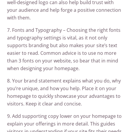
well-designed logo can also help build trust with
your audience and help forge a positive connection
with them.
7. Fonts and Typography – Choosing the right fonts
and typography settings is vital, as it not only
supports branding but also makes your site’s text
easier to read. Common advice is to use no more
than 3 fonts on your website, so bear that in mind
when designing your homepage.
8. Your brand statement explains what you do, why
you’re unique, and how you help. Place it on your
homepage to quickly showcase your advantages to
visitors. Keep it clear and concise.
9. Add supporting copy lower on your homepage to
explain your offerings in more detail. This guides
visitors in understanding if your site fits their needs