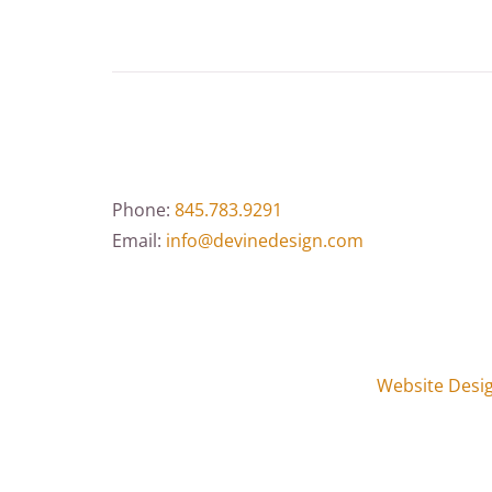
Phone:
845.783.9291
Email:
info@devinedesign.com
Website Desi