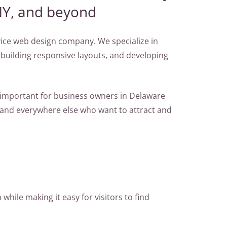
NY, and beyond
rvice web design company. We specialize in
 building responsive layouts, and developing
s important for business owners in Delaware
 and everywhere else who want to attract and
while making it easy for visitors to find