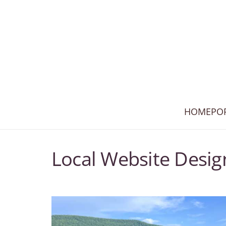
HOME
PO
Local Website Desi