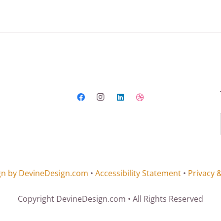
gn by DevineDesign.com
•
Accessibility Statement
•
Privacy 
Copyright DevineDesign.com • All Rights Reserved