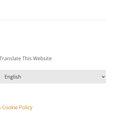
Translate This Website
& Cookie Policy