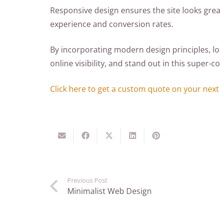
Responsive design ensures the site looks grea
experience and conversion rates.
By incorporating modern design principles, lo
online visibility, and stand out in this super
Click here to get a custom quote on your next
Previous Post
Minimalist Web Design