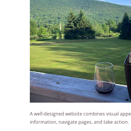
A well-designed website combines visual appeal 
information, navigate pages, and take action.