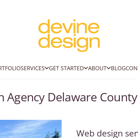
RTFOLIO
SERVICES
GET STARTED
ABOUT
BLOG
CON
gn Agency Delaware County
Web design ser