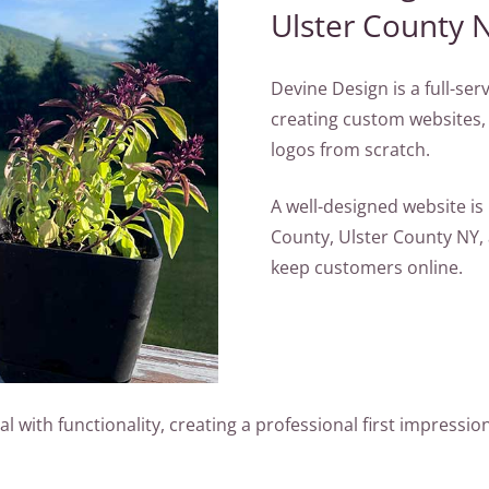
Ulster County 
Devine Design is a full-se
creating custom websites,
logos from scratch.
A well-designed website i
County, Ulster County NY,
keep customers online.
with functionality, creating a professional first impression 