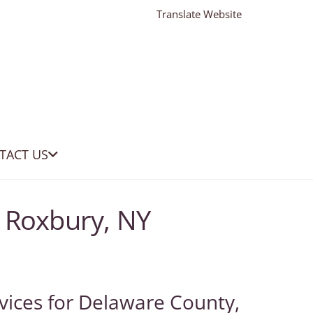
Translate Website
TACT US
 Roxbury, NY
vices for Delaware County,