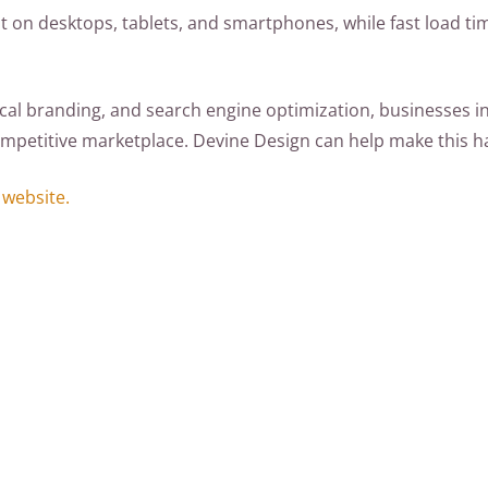
t on desktops, tablets, and smartphones, while fast load tim
cal branding, and search engine optimization, businesses in
-competitive marketplace. Devine Design can help make this 
 website.