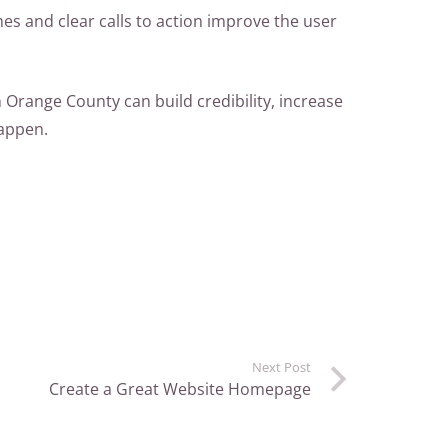
es and clear calls to action improve the user
 Orange County can build credibility, increase
happen.
Next Post
Create a Great Website Homepage