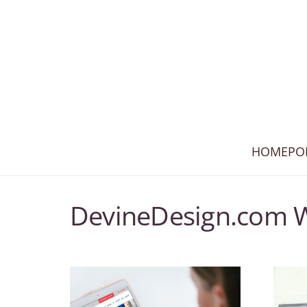
HOME
PO
DevineDesign.com 