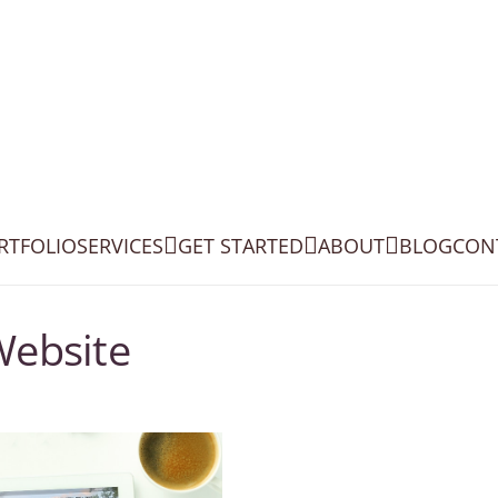
RTFOLIO
SERVICES
GET STARTED
ABOUT
BLOG
CON
Website