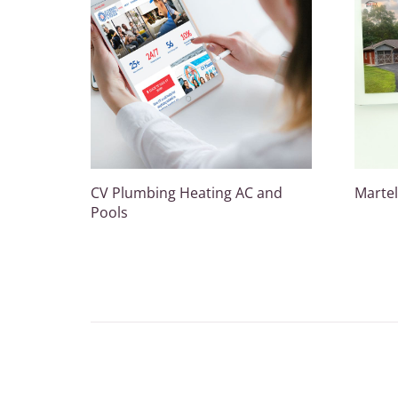
CV Plumbing Heating AC and
Martel
Pools