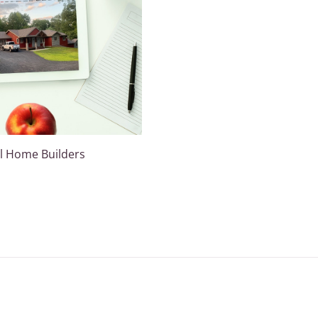
l Home Builders