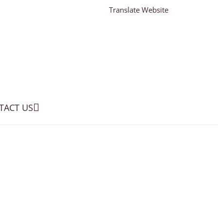
Translate Website
TACT US