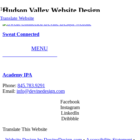
Hudson Valley Website Design
Translate Website
Sweat Connected
MENU
World Concrete Solutions
Academy IPA
Phone:
845.783.9291
Email:
info@devinedesign.com
Facebook
Instagram
LinkedIn
Dribbble
Translate This Website
Website Design by DevineDesign.com
•
Accessibility Statement
•