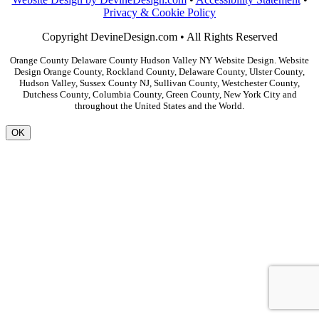
Privacy & Cookie Policy
Copyright DevineDesign.com • All Rights Reserved
Orange County Delaware County Hudson Valley NY Website Design. Website
Design Orange County, Rockland County, Delaware County, Ulster County,
Hudson Valley, Sussex County NJ, Sullivan County, Westchester County,
Dutchess County, Columbia County, Green County, New York City and
throughout the United States and the World.
OK