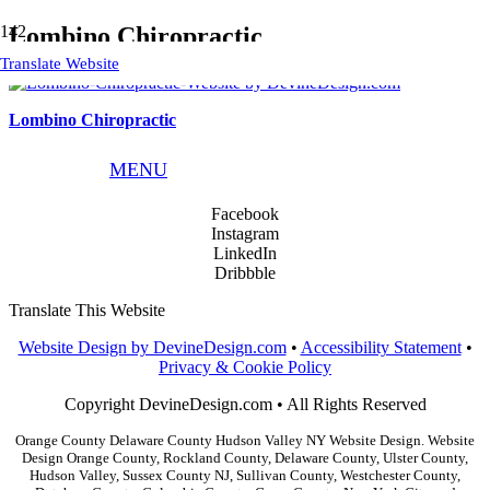
Lombino Chiropractic
Translate Website
Lombino Chiropractic
Phone:
845.783.9291
MENU
Email:
info@devinedesign.com
Facebook
Instagram
LinkedIn
Dribbble
Translate This Website
Website Design by DevineDesign.com
•
Accessibility Statement
•
Privacy & Cookie Policy
Copyright DevineDesign.com • All Rights Reserved
Orange County Delaware County Hudson Valley NY Website Design. Website
Design Orange County, Rockland County, Delaware County, Ulster County,
Hudson Valley, Sussex County NJ, Sullivan County, Westchester County,