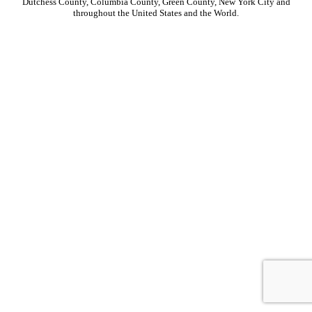
Dutchess County, Columbia County, Green County, New York City and
throughout the United States and the World.