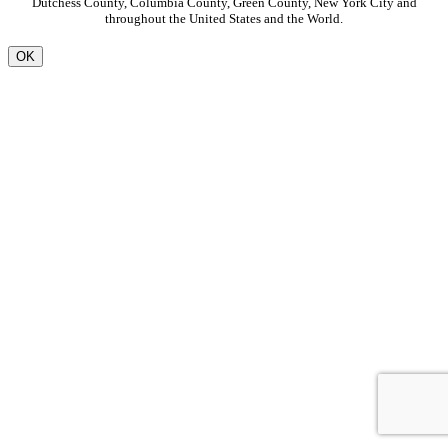
Dutchess County, Columbia County, Green County, New York City and
throughout the United States and the World.
OK