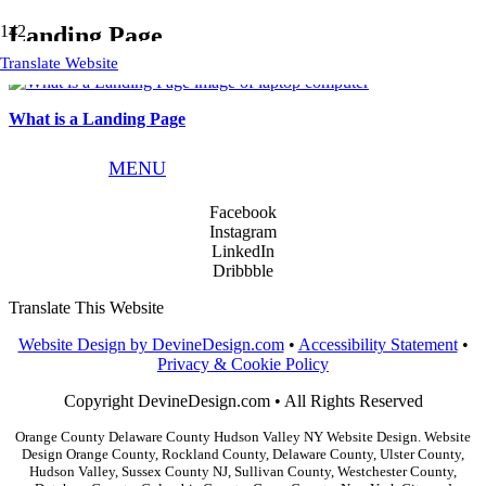
Landing Page
Translate Website
What is a Landing Page
Phone:
845.783.9291
MENU
Email:
info@devinedesign.com
Facebook
Instagram
LinkedIn
Dribbble
Translate This Website
Website Design by DevineDesign.com
•
Accessibility Statement
•
Privacy & Cookie Policy
Copyright DevineDesign.com • All Rights Reserved
Orange County Delaware County Hudson Valley NY Website Design. Website
Design Orange County, Rockland County, Delaware County, Ulster County,
Hudson Valley, Sussex County NJ, Sullivan County, Westchester County,