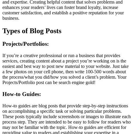
and expertise. Creating helpful content that solves problems and
enhances your readers’ lives can foster brand loyalty, increase
customer satisfaction, and establish a positive reputation for your
business.
Types of Blog Posts
Projects/Portfolios:
If you’re a creative professional or run a business that provides
services, creating content about a project you’re working on is the
easiest and best way to post new material to your website. Just take
a few photos on your cell phone, then write 100-500 words about
the process/what you did/how you solved a client’s problem. Your
Projects/Portfolio post can be search engine gold!
How-to Guides:
How-to guides are blog posts that provide step-by-step instructions
on accomplishing a specific task or solving particular problems.
These posts typically include screenshots or images to illustrate each
process step. They are intended to be easy to follow for readers who
may not be familiar with the topic. How-to guides are efficient for
providing value to readers and establishing your expertise in a