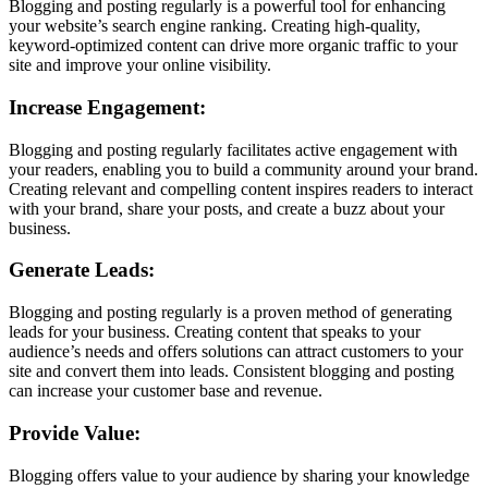
Blogging and posting regularly is a powerful tool for enhancing
your website’s search engine ranking. Creating high-quality,
keyword-optimized content can drive more organic traffic to your
site and improve your online visibility.
Increase Engagement:
Blogging and posting regularly facilitates active engagement with
your readers, enabling you to build a community around your brand.
Creating relevant and compelling content inspires readers to interact
with your brand, share your posts, and create a buzz about your
business.
Generate Leads:
Blogging and posting regularly is a proven method of generating
leads for your business. Creating content that speaks to your
audience’s needs and offers solutions can attract customers to your
site and convert them into leads. Consistent blogging and posting
can increase your customer base and revenue.
Provide Value:
Blogging offers value to your audience by sharing your knowledge