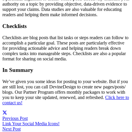
authority on a topic by providing objective, data-driven evidence to
support your claims. Data studies are also valuable for educating
readers and helping them make informed decisions.
Checklists
Checklists are blog posts that list tasks or steps readers can follow to
accomplish a particular goal. These posts are particularly effective
for providing actionable advice and helping readers break down
complex tasks into manageable steps. Checklists are also a popular
format for sharing on social media.
In Summary
We’ve given you some ideas for posting to your website. But if you
are still lost, you can call DevineDesign to create new pages/posts/
blogs. Our Partner Program offers monthly packages to work with
you to keep your site updated, renewed, and refreshed.
Click here to
contact us!
Previous Post
Link Your Social Media Icons!
Next Post