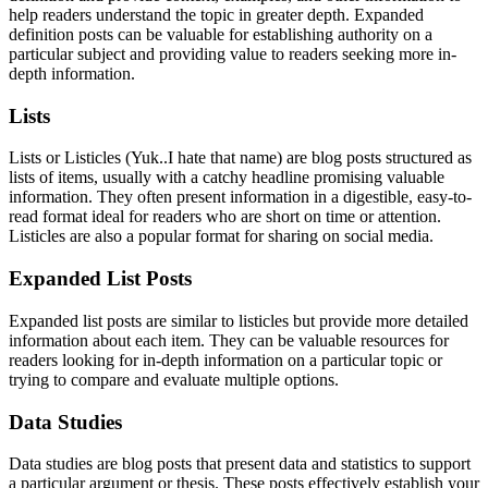
help readers understand the topic in greater depth. Expanded
definition posts can be valuable for establishing authority on a
particular subject and providing value to readers seeking more in-
depth information.
Lists
Lists or Listicles (Yuk..I hate that name) are blog posts structured as
lists of items, usually with a catchy headline promising valuable
information. They often present information in a digestible, easy-to-
read format ideal for readers who are short on time or attention.
Listicles are also a popular format for sharing on social media.
Expanded List Posts
Expanded list posts are similar to listicles but provide more detailed
information about each item. They can be valuable resources for
readers looking for in-depth information on a particular topic or
trying to compare and evaluate multiple options.
Data Studies
Data studies are blog posts that present data and statistics to support
a particular argument or thesis. These posts effectively establish your