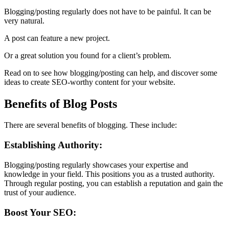
Blogging/posting regularly does not have to be painful. It can be
very natural.
A post can feature a new project.
Or a great solution you found for a client’s problem.
Read on to see how blogging/posting can help, and discover some
ideas to create SEO-worthy content for your website.
Benefits of Blog Posts
There are several benefits of blogging. These include:
Establishing Authority:
Blogging/posting regularly showcases your expertise and
knowledge in your field. This positions you as a trusted authority.
Through regular posting, you can establish a reputation and gain the
trust of your audience.
Boost Your SEO: