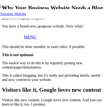
Why Your Business Website Needs a Blog
Translate Website
You have a brand-new, gorgeous website. Now what?
NOW… you need to add content to keep your site fresh and keep
MENU
search engines indexing/ ranking it.
This should be done monthly or more often, if possible.
This is not optional.
The easiest way to do this is by regularly posting new
content/pages/information.
This is called blogging, but it’s really just providing timely, useful
and new content to your website.
Visitors like it, Google loves new content
Visitors like new content. Google loves new content. And you can
learn to like it, too. I promise.