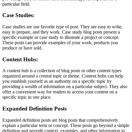
particular field.
Case Studies:
Case studies are our favorite type of post. They are easy to write,
easy to prepare, and they work. Case study blog posts present a
specific example or case study to illustrate a project or concept.
These posts can provide examples of your work, products you
produce or have sold.
Content Hubs:
A content hub is a collection of blog posts or other content types
organized around a central topic or theme. Content hubs can help
you establish yourself as an authority on a specific topic by
providing a wealth of information on a particular subject. They also
offer a convenient way for readers to access your content on a
specific topic in one place.
Expanded Definition Posts
Expanded definition posts are blog posts that comprehensively
explain a particular term or concept. These posts go beyond a simple
definition and provide context, examples, and other information to