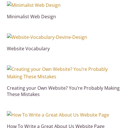
Minimalist Web Design
Website Vocabulary
Creating your Own Website? You’re Probably Making
These Mistakes
How To Write a Great About Us Website Page