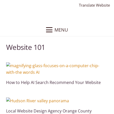
Translate Website
MENU
Website 101
How to Help AI Search Recommend Your Website
Local Website Design Agency Orange County