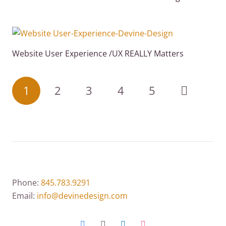
Website User Experience /UX REALLY Matters
1
2
3
4
5
Phone:
845.783.9291
Email:
info@devinedesign.com