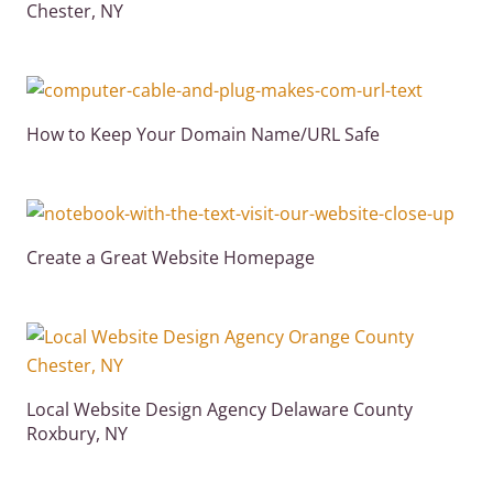
Chester, NY
How to Keep Your Domain Name/URL Safe
Create a Great Website Homepage
Local Website Design Agency Delaware County
Roxbury, NY