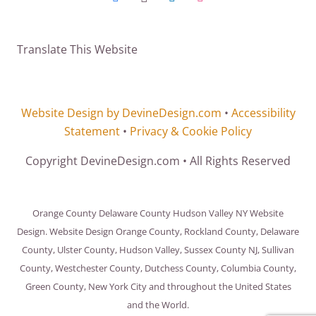
Translate This Website
Website Design by DevineDesign.com
•
Accessibility
Statement
•
Privacy & Cookie Policy
Copyright DevineDesign.com • All Rights Reserved
Orange County Delaware County Hudson Valley NY Website
Design. Website Design Orange County, Rockland County, Delaware
County, Ulster County, Hudson Valley, Sussex County NJ, Sullivan
County, Westchester County, Dutchess County, Columbia County,
Green County, New York City and throughout the United States
and the World.