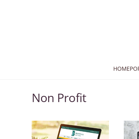
HOME
PO
Non Profit