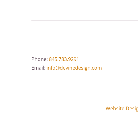
Phone:
845.783.9291
Email:
info@devinedesign.com
Website Desi