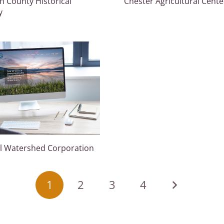
an County Historical
Chester Agricultural Cente
y
ll Watershed Corporation
1
2
3
4