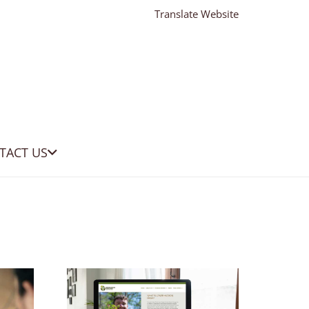
Translate Website
TACT US