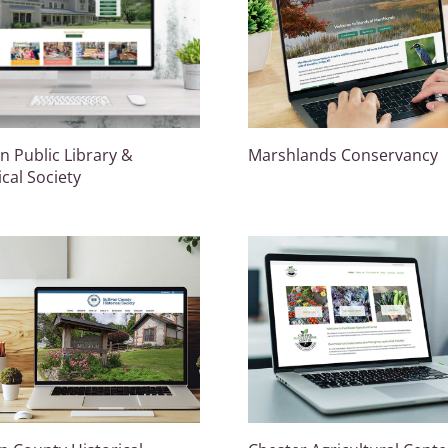
 Public Library &
Marshlands Conservancy
ical Society