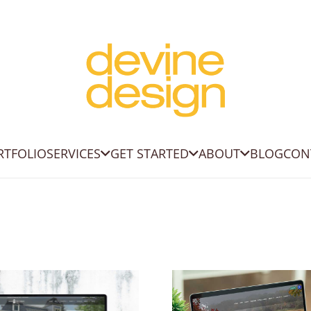
RTFOLIO
SERVICES
GET STARTED
ABOUT
BLOG
CON