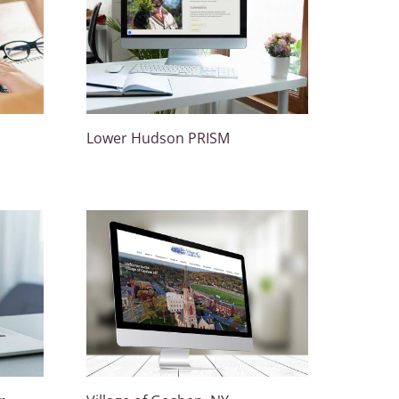
Lower Hudson PRISM