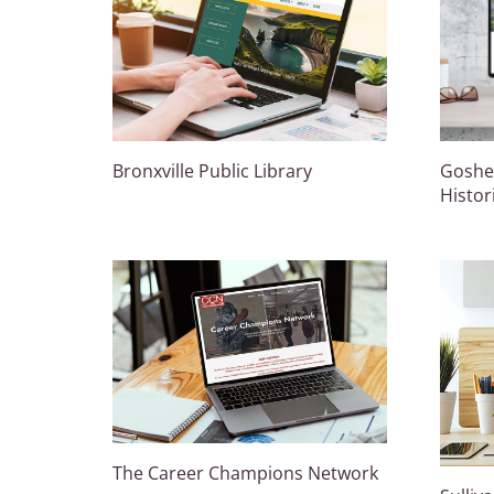
Bronxville Public Library
Goshen
Histor
The Career Champions Network