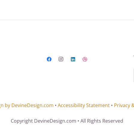
gn by DevineDesign.com
•
Accessibility Statement
•
Privacy 
Copyright DevineDesign.com • All Rights Reserved