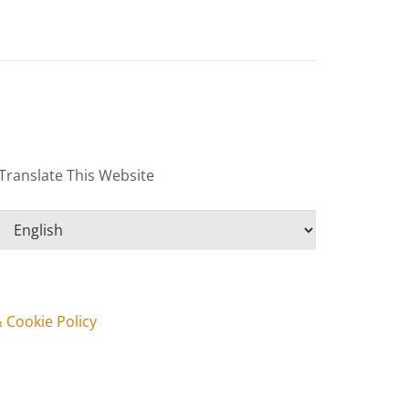
Translate This Website
& Cookie Policy