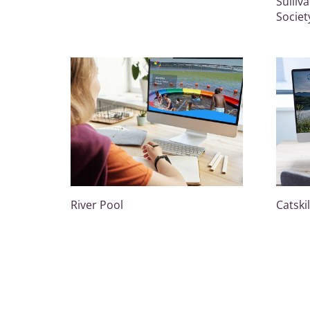
Sulliv
Societ
River Pool
Catski