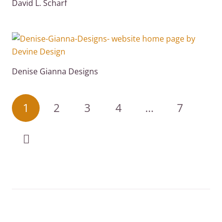
David L. Scharf
Denise Gianna Designs
1
2
3
4
…
7