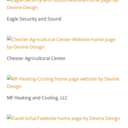
Eagle Security and Sound
Chester Agricultural Center
MF Heating and Cooling, LLC