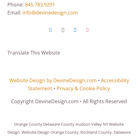
Phone:
845.783.9291
Email:
info@devinedesign.com
Translate This Website
Website Design by DevineDesign.com
•
Accessibility
Statement
•
Privacy & Cookie Policy
Copyright DevineDesign.com • All Rights Reserved
Orange County Delaware County Hudson Valley NY Website
Design. Website Design Orange County, Rockland County, Delaware