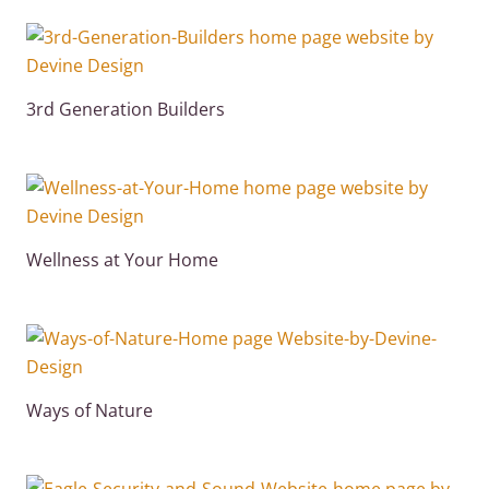
3rd Generation Builders
Wellness at Your Home
Ways of Nature