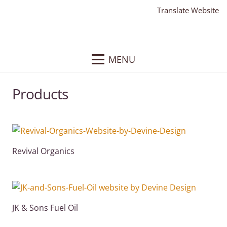
Translate Website
MENU
Products
Revival Organics
JK & Sons Fuel Oil